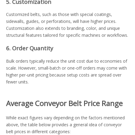
5. Customization
Customized belts, such as those with special coatings,
sidewalls, guides, or perforations, will have higher prices.
Customization also extends to branding, color, and unique
structural features tailored for specific machines or workflows.
6. Order Quantity
Bulk orders typically reduce the unit cost due to economies of
scale. However, small-batch or one-off orders may come with
higher per-unit pricing because setup costs are spread over
fewer units.
Average Conveyor Belt Price Range
While exact figures vary depending on the factors mentioned
above, the table below provides a general idea of conveyor
belt prices in different categories: