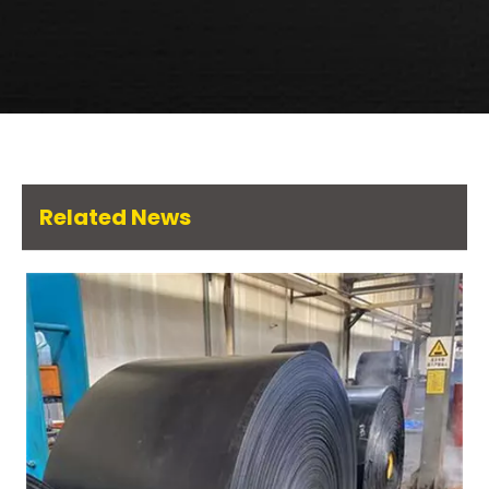
Related News