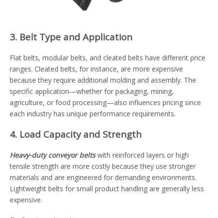
3. Belt Type and Application
Flat belts, modular belts, and cleated belts have different price
ranges. Cleated belts, for instance, are more expensive
because they require additional molding and assembly. The
specific application—whether for packaging, mining,
agriculture, or food processing—also influences pricing since
each industry has unique performance requirements.
4. Load Capacity and Strength
Heavy-duty conveyor belts
with reinforced layers or high
tensile strength are more costly because they use stronger
materials and are engineered for demanding environments.
Lightweight belts for small product handling are generally less
expensive.