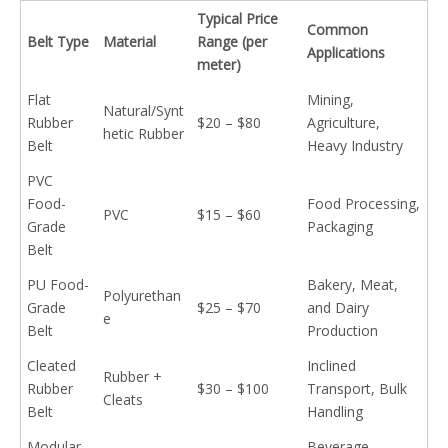
Typical Price
Common
Belt Type
Material
Range (per
Applications
meter)
Flat
Mining,
Natural/Synt
Rubber
$20 – $80
Agriculture,
hetic Rubber
Belt
Heavy Industry
PVC
Food-
Food Processing,
PVC
$15 – $60
Grade
Packaging
Belt
PU Food-
Bakery, Meat,
Polyurethan
Grade
$25 – $70
and Dairy
e
Belt
Production
Cleated
Inclined
Rubber +
Rubber
$30 – $100
Transport, Bulk
Cleats
Belt
Handling
Modular
Beverage,