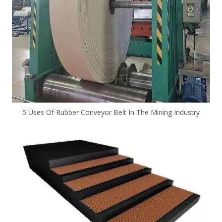
5 Uses Of Rubber Conveyor Belt In The Mining Industry