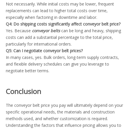
Not necessarily. While initial costs may be lower, frequent
replacements can lead to higher total costs over time,
especially when factoring in downtime and labor.
Q4: Do shipping costs significantly affect conveyor belt price?
Yes. Because
conveyor belts
can be long and heavy, shipping
costs can add a substantial percentage to the total price,
particularly for international orders.
Q5: Can I negotiate conveyor belt prices?
In many cases, yes. Bulk orders, long-term supply contracts,
and flexible delivery schedules can give you leverage to
negotiate better terms.
Conclusion
The conveyor belt price you pay will ultimately depend on your
specific operational needs, the materials and construction
methods used, and whether customization is required.
Understanding the factors that influence pricing allows you to