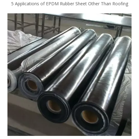
5 Applications of EPDM Rubber Sheet Other Than Roofing