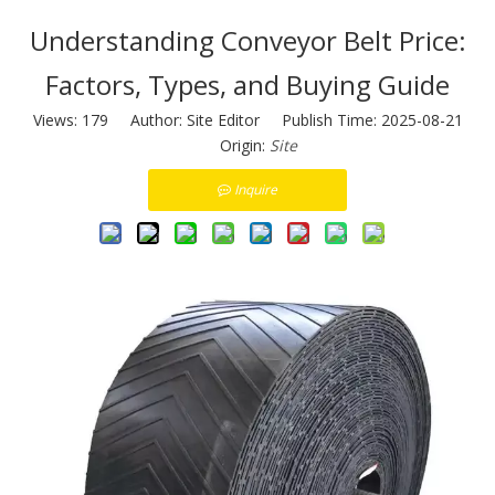
Understanding Conveyor Belt Price:
Factors, Types, and Buying Guide
Views:
179
Author: Site Editor Publish Time: 2025-08-21
Origin:
Site
Inquire