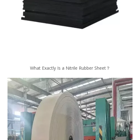
What Exactly Is a Nitrile Rubber Sheet？