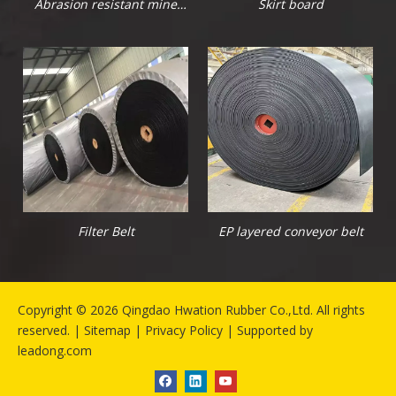
Abrasion resistant mine
Skirt board
rubber sheet
Filter Belt
EP layered conveyor belt
​Copyright ©
2026
Qingdao Hwation Rubber Co.,Ltd. All rights
reserved. |
Sitemap
|
Privacy Policy
| Supported by
leadong.com