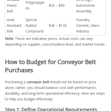
Polypropyle
Plastic
$25 – $90
Automotive
ne
Belt
Assembly
Heat-
Special
Foundry,
Resistant
Rubber
$40 – $120
Cement, Glass
Belt
Compound
Industry
Note:
These are indicative prices. Actual costs can vary
depending on supplier, customization level, and market trends.
How to Budget for Conveyor Belt
Purchases
Purchasing a
conveyor belt
should not be based on price
alone; rather, you should balance cost with performance,
durability, and long-term operational efficiency. Here are steps
to help you budget effectively:
Step 1: Define Operational Requirements