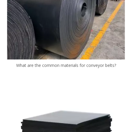
What are the common materials for conveyor belts?