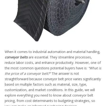
When it comes to industrial automation and material handling,
conveyor belts
are essential. They streamline processes,
reduce labor costs, and enhance productivity. However, one of
the most common questions potential buyers have is:
“What is
the price of a conveyor belt?”
The answer is not
straightforward because conveyor belt price varies significantly
based on multiple factors such as material, size, type,
customization, and market conditions. In this guide, we will
explore everything you need to know about conveyor belt
pricing, from cost determinants to budgeting strategies, so