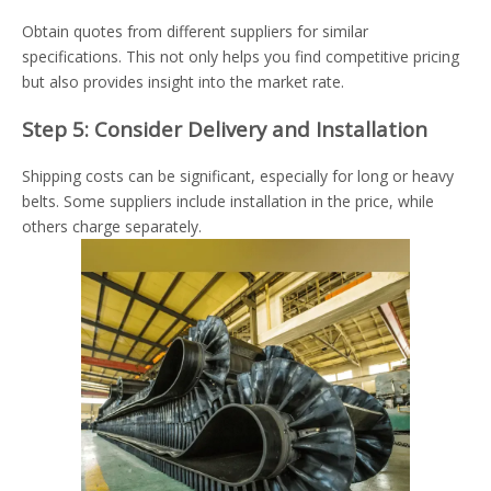
Obtain quotes from different suppliers for similar
specifications. This not only helps you find competitive pricing
but also provides insight into the market rate.
Step 5: Consider Delivery and Installation
Shipping costs can be significant, especially for long or heavy
belts. Some suppliers include installation in the price, while
others charge separately.