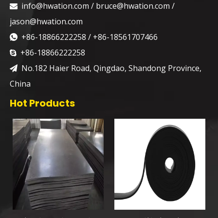
info@hwation.com
/
bruce@hwation.com
/

jason@hwation.com
+86-18866222258 / +86-18561707466

+86-18866222258

No.182 Haier Road, Qingdao, Shandong Province,

China
Hot Products