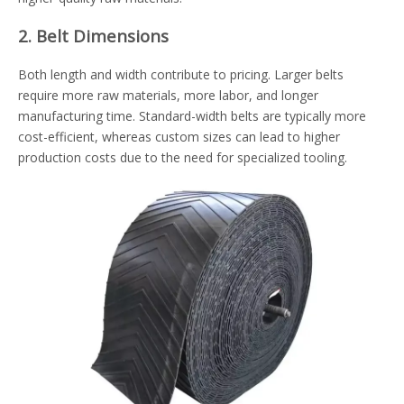
2. Belt Dimensions
Both length and width contribute to pricing. Larger belts
require more raw materials, more labor, and longer
manufacturing time. Standard-width belts are typically more
cost-efficient, whereas custom sizes can lead to higher
production costs due to the need for specialized tooling.