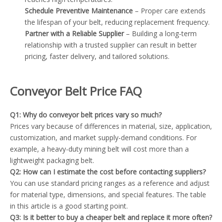
Schedule Preventive Maintenance
– Proper care extends
the lifespan of your belt, reducing replacement frequency.
Partner with a Reliable Supplier
– Building a long-term
relationship with a trusted supplier can result in better
pricing, faster delivery, and tailored solutions.
Conveyor Belt Price FAQ
Q1: Why do conveyor belt prices vary so much?
Prices vary because of differences in material, size, application,
customization, and market supply-demand conditions. For
example, a heavy-duty mining belt will cost more than a
lightweight packaging belt.
Q2: How can I estimate the cost before contacting suppliers?
You can use standard pricing ranges as a reference and adjust
for material type, dimensions, and special features. The table
in this article is a good starting point.
Q3: Is it better to buy a cheaper belt and replace it more often?