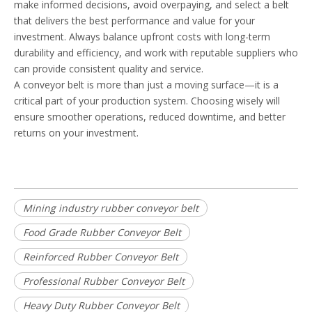
make informed decisions, avoid overpaying, and select a belt
that delivers the best performance and value for your
investment. Always balance upfront costs with long-term
durability and efficiency, and work with reputable suppliers who
can provide consistent quality and service.
A conveyor belt is more than just a moving surface—it is a
critical part of your production system. Choosing wisely will
ensure smoother operations, reduced downtime, and better
returns on your investment.
Mining industry rubber conveyor belt
Food Grade Rubber Conveyor Belt
Reinforced Rubber Conveyor Belt
Professional Rubber Conveyor Belt
Heavy Duty Rubber Conveyor Belt