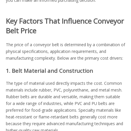
you can make an informed purchasing decision.
Key Factors That Influence Conveyor
Belt Price
The price of a conveyor belt is determined by a combination of
physical specifications, application requirements, and
manufacturing complexity. Below are the primary cost drivers:
1. Belt Material and Construction
The type of material used directly impacts the cost. Common
materials include rubber, PVC, polyurethane, and metal mesh.
Rubber belts are durable and versatile, making them suitable
for a wide range of industries, while PVC and PU belts are
preferred for food-grade applications. Specialty materials like
heat-resistant or flame-retardant belts generally cost more
because they require advanced manufacturing techniques and
higher-quality raw materials.