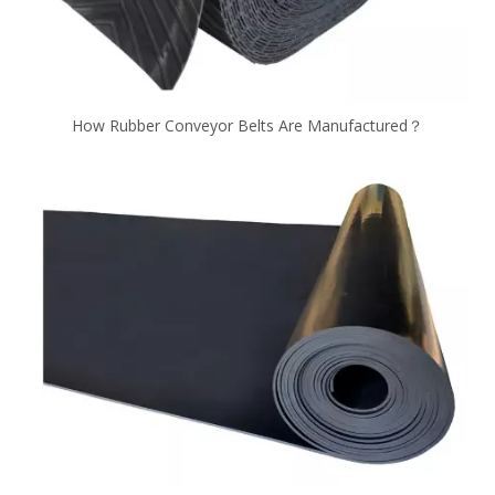
How Rubber Conveyor Belts Are Manufactured？