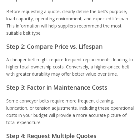
Before requesting a quote, clearly define the belt’s purpose,
load capacity, operating environment, and expected lifespan.
This information will help suppliers recommend the most
suitable belt type.
Step 2: Compare Price vs. Lifespan
A cheaper belt might require frequent replacements, leading to
higher total ownership costs. Conversely, a higher-priced belt
with greater durability may offer better value over time.
Step 3: Factor in Maintenance Costs
Some conveyor belts require more frequent cleaning,
lubrication, or tension adjustments. Including these operational
costs in your budget will provide a more accurate picture of
total expenditure.
Step 4: Request Multiple Quotes