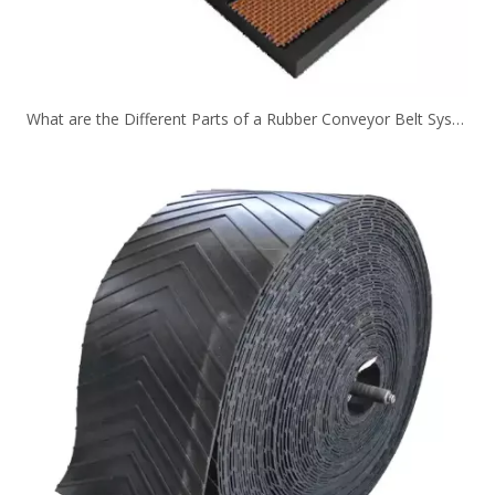
What are the Different Parts of a Rubber Conveyor Belt System？