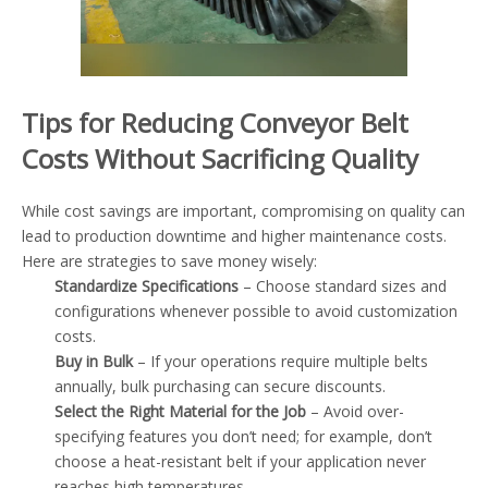
Tips for Reducing Conveyor Belt
Costs Without Sacrificing Quality
While cost savings are important, compromising on quality can
lead to production downtime and higher maintenance costs.
Here are strategies to save money wisely:
Standardize Specifications
– Choose standard sizes and
configurations whenever possible to avoid customization
costs.
Buy in Bulk
– If your operations require multiple belts
annually, bulk purchasing can secure discounts.
Select the Right Material for the Job
– Avoid over-
specifying features you don’t need; for example, don’t
choose a heat-resistant belt if your application never
reaches high temperatures.