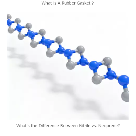
What Is A Rubber Gasket？
What's the Difference Between Nitrile vs. Neoprene?