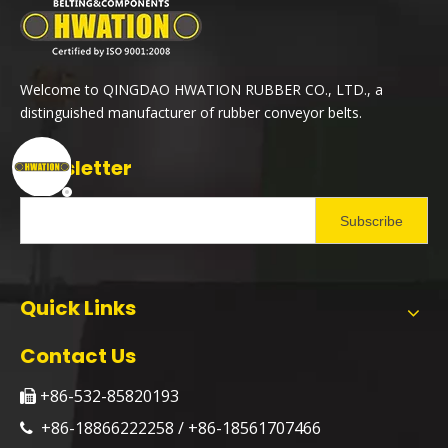
Welcome to QINGDAO HWATION RUBBER CO., LTD., a
distinguished manufacturer of rubber conveyor belts.
Newsletter
Subscribe
Quick Links
Contact Us
+86-532-85820193

+86-18866222258 / +86-18561707466
