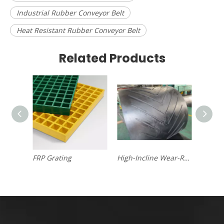
Industrial Rubber Conveyor Belt
Heat Resistant Rubber Conveyor Belt
Related Products
FRP Grating
High-Incline Wear-Resistant Chevron Conveyor Belt