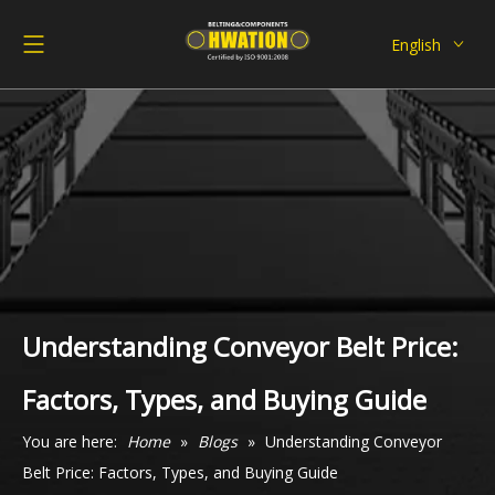
English
Deutsch
Italiano
Español
Pусский
Français
العربية
Understanding Conveyor Belt Price:
Factors, Types, and Buying Guide
You are here:
Home
»
Blogs
»
Understanding Conveyor
Belt Price: Factors, Types, and Buying Guide