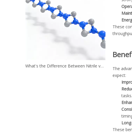
Opera
Main
Energ
These con
throughpu
Benef
What's the Difference Between Nitrile vs. Neoprene?
The advan
expect:
Impro
Reduc
tasks
Enhan
Consi
timing
Long-
These be