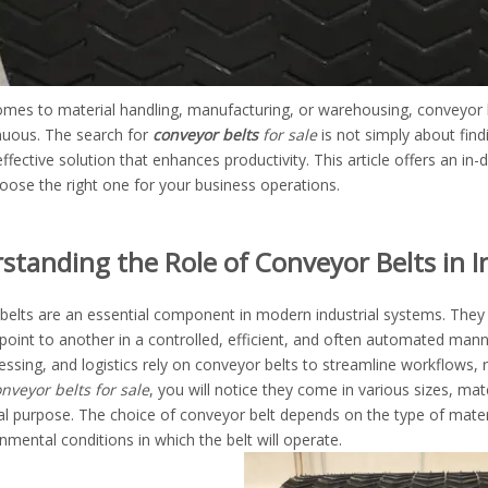
mes to material handling, manufacturing, or warehousing, conveyor belt
nuous. The search for
conveyor belts
for sale
is not simply about findi
ffective solution that enhances productivity. This article offers an in-
oose the right one for your business operations.
standing the Role of Conveyor Belts in I
belts are an essential component in modern industrial systems. They 
oint to another in a controlled, efficient, and often automated manne
essing, and logistics rely on conveyor belts to streamline workflows
nveyor belts for sale
, you will notice they come in various sizes, mat
al purpose. The choice of conveyor belt depends on the type of mater
nmental conditions in which the belt will operate.