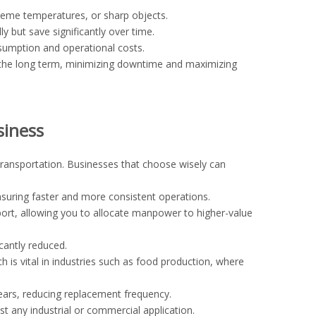
reme temperatures, or sharp objects.
 but save significantly over time.
nsumption and operational costs.
 the long term, minimizing downtime and maximizing
siness
transportation. Businesses that choose wisely can
ring faster and more consistent operations.
ort, allowing you to allocate manpower to higher-value
icantly reduced.
s vital in industries such as food production, where
ears, reducing replacement frequency.
t any industrial or commercial application.