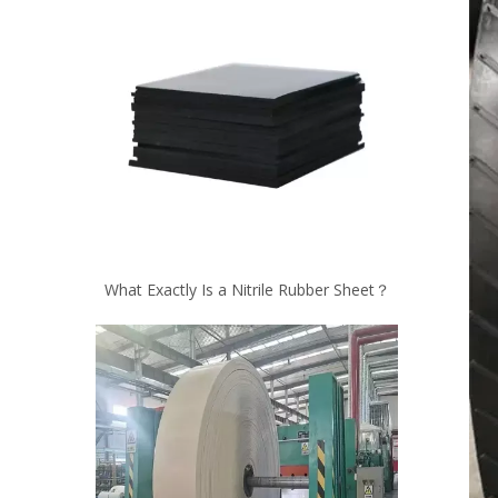
What Exactly Is a Nitrile Rubber Sheet？