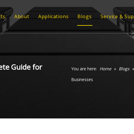
ts
About
Applications
Blogs
Service & Su
ber Conveyor Belt
Strength
Customized
ber Sheet
Quality
Technical 
 Profile
Video
ete Guide for
 Grating
You are here:
Home
»
Blogs
Businesses
ommel Screen
xy Coil Flooring
veyor Rollers