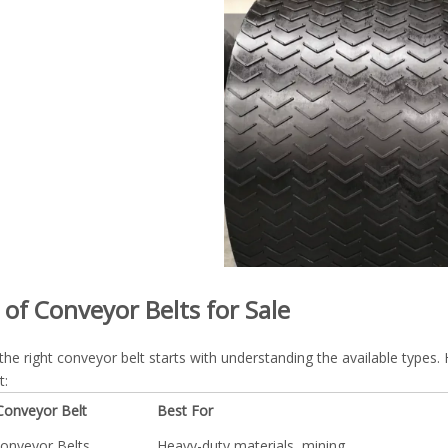
 of Conveyor Belts for Sale
the right conveyor belt starts with understanding the available typ
t:
Conveyor Belt
Best For
onveyor Belts
Heavy-duty materials, mining