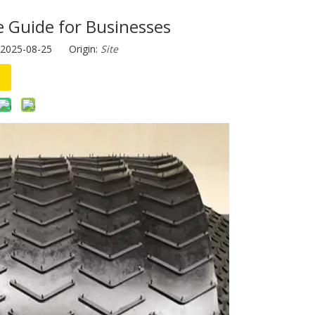
e Guide for Businesses
 2025-08-25 Origin:
Site