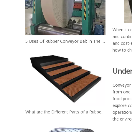
When it co
and conti
5 Uses Of Rubber Conveyor Belt In The Mining Industry
and cost-e
how to ch
Under
Conveyor 
from one p
food proc
explore
co
What are the Different Parts of a Rubber Conveyor Belt System？
operation
the enviro