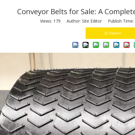
Conveyor Belts for Sale: A Complet
Views:
179
Author: Site Editor Publish Time:
Inquire