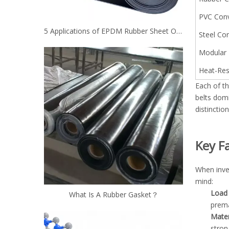
PVC Conv
5 Applications of EPDM Rubber Sheet Other Than Roofing
Steel Cor
Modular 
Heat-Res
Each of th
belts dom
distinctio
Key F
When inve
mind:
Load 
What Is A Rubber Gasket？
prema
Mater
stron