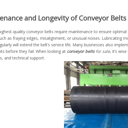
enance and Longevity of Conveyor Belts
ighest-quality conveyor belts require maintenance to ensure optimal 
uch as fraying edges, misalignment, or unusual noises. Lubricating mo
gularly will extend the belt’s service life. Many businesses also imple
s before they fail. When looking at
conveyor belts
for sale
, it’s wis
s, and technical support.