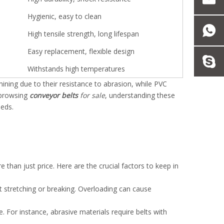
Hygienic, easy to clean
High tensile strength, long lifespan
Easy replacement, flexible design
Withstands high temperatures
mining due to their resistance to abrasion, while PVC
 browsing
conveyor belts
for sale
, understanding these
eeds.
 than just price. Here are the crucial factors to keep in
t stretching or breaking. Overloading can cause
 For instance, abrasive materials require belts with