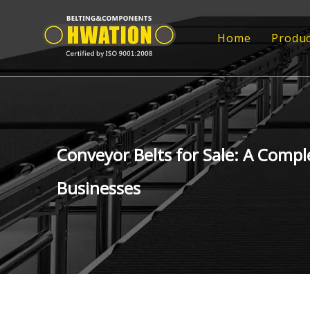
Home
Produc
Rub
Rub
FRP
Conveyor Belts for Sale: A Compl
FRP
Businesses
Tr
Epo
Con