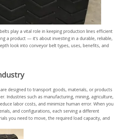
s play a vital role in keeping production lines efficient
ng a product — it’s about investing in a durable, reliable,
depth look into conveyor belt types, uses, benefits, and
ndustry
are designed to transport goods, materials, or products
r. Industries such as manufacturing, mining, agriculture,
, reduce labor costs, and minimize human error. When you
erials, and configurations, each serving a different
ials you need to move, the required load capacity, and