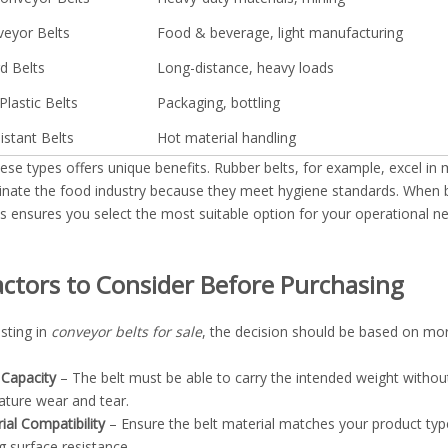
eyor Belts
Food & beverage, light manufacturing
d Belts
Long-distance, heavy loads
Plastic Belts
Packaging, bottling
istant Belts
Hot material handling
ese types offers unique benefits. Rubber belts, for example, excel in 
inate the food industry because they meet hygiene standards. When
ns ensures you select the most suitable option for your operational n
actors to Consider Before Purchasing
sting in
conveyor belts for sale
, the decision should be based on more
Capacity
– The belt must be able to carry the intended weight withou
ture wear and tear.
ial Compatibility
– Ensure the belt material matches your product type.
g surface resistance.