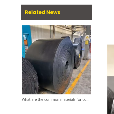
Related News
What are the common materials for conveyor belts?