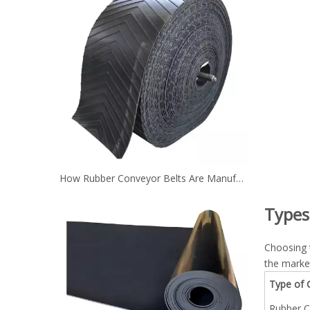
How Rubber Conveyor Belts Are Manufactured？
Types
Choosing 
the marke
Type of 
Rubber C