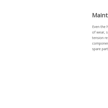
Maint
Even the h
of wear, s
tension re
component
spare part