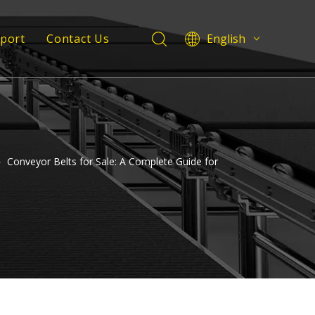
pport
Contact Us
English
Deutsch
 Service
Italiano
Español
Support
Pусский
Français
العربية
»
Conveyor Belts for Sale: A Complete Guide for