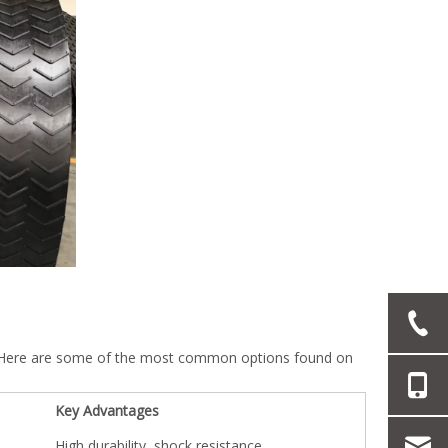
es. Here are some of the most common options found on
Key Advantages
High durability, shock resistance