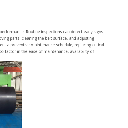
performance. Routine inspections can detect early signs
ving parts, cleaning the belt surface, and adjusting
ment a preventive maintenance schedule, replacing critical
e to factor in the ease of maintenance, availability of