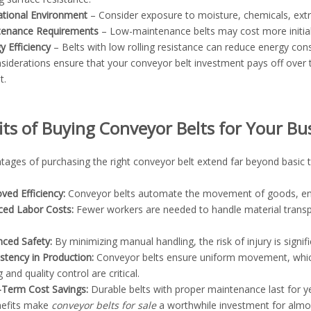
tional Environment
– Consider exposure to moisture, chemicals, ext
tenance Requirements
– Low-maintenance belts may cost more initially
y Efficiency
– Belts with low rolling resistance can reduce energy co
siderations ensure that your conveyor belt investment pays off over
t.
its of Buying Conveyor Belts for Your Bu
tages of purchasing the right conveyor belt extend far beyond basic 
ved Efficiency:
Conveyor belts automate the movement of goods, ensu
ed Labor Costs:
Fewer workers are needed to handle material transp
.
ced Safety:
By minimizing manual handling, the risk of injury is signif
stency in Production:
Conveyor belts ensure uniform movement, which i
 and quality control are critical.
Term Cost Savings:
Durable belts with proper maintenance last for y
nefits make
conveyor belts for sale
a worthwhile investment for almos