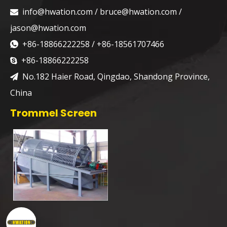
info@hwation.com
/
bruce@hwation.com
/

jason@hwation.com
+86-18866222258 / +86-18561707466

+86-18866222258

No.182 Haier Road, Qingdao, Shandong Province,

China
Trommel Screen