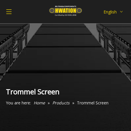
English
Deutsch
Italiano
Español
Pусский
Français
العربية
Trommel Screen
You are here:
Home
»
Products
»
Trommel Screen