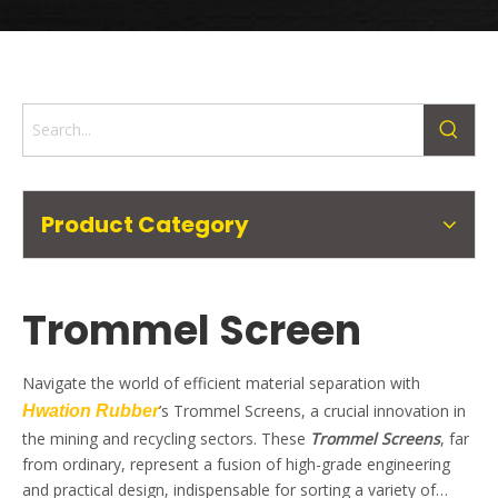
Product Category
Trommel Screen
Navigate the world of efficient material separation with
’s Trommel Screens, a crucial innovation in
Hwation Rubber
the mining and recycling sectors. These
Trommel Screens
, far
from ordinary, represent a fusion of high-grade engineering
and practical design, indispensable for sorting a variety of