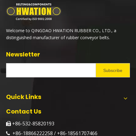
Welcome to QINGDAO HWATION RUBBER CO., LTD., a
distinguished manufacturer of rubber conveyor belts.
Newsletter
Subscribe
Quick Links
Contact Us
+86-532-85820193

+86-18866222258 / +86-18561707466
