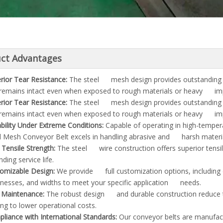
ct Advantages
rior Tear Resistance:
The steel mesh design provides outstanding 
 remains intact even when exposed to rough materials or heavy im
rior Tear Resistance:
The steel mesh design provides outstanding 
 remains intact even when exposed to rough materials or heavy im
bility Under Extreme Conditions:
Capable of operating in high-tempe
l Mesh Conveyor Belt excels in handling abrasive and harsh materia
 Tensile Strength:
The steel wire construction offers superior tensil
ding service life.
omizable Design:
We provide full customization options, including
knesses, and widths to meet your specific application needs.
Maintenance:
The robust design and durable construction reduce 
ing to lower operational costs.
liance with International Standards:
Our conveyor belts are manufact