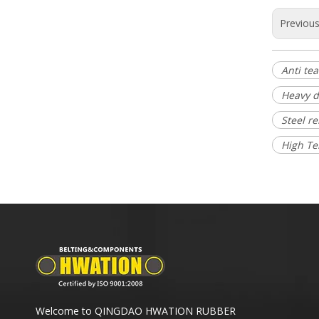
Previou
Anti tea
Heavy d
Steel r
High Te
Welcome to QINGDAO HWATION RUBBER