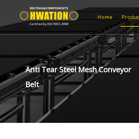
Home
Produc
Rub
Rub
FRP
Anti Tear Steel Mesh Conveyor
FRP
Belt
Tr
Epo
Con