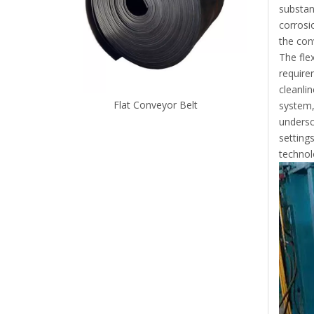
substan
corrosi
the con
The fle
requirem
cleanli
Flat Conveyor Belt
system,
undersc
settings
technol