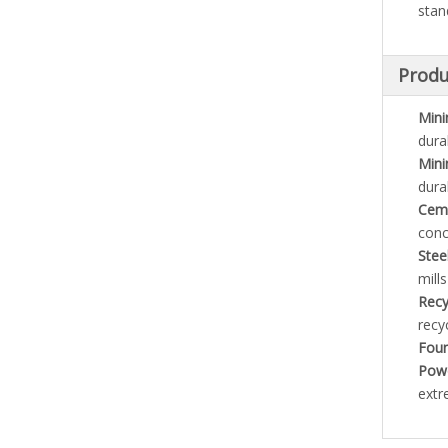
stan
Produ
Mini
dura
Mini
dura
Ceme
conc
Stee
mill
Recy
recyc
Foun
Powe
extr