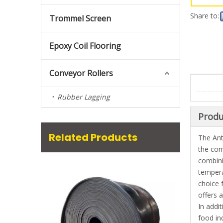
Share to:
Trommel Screen
Epoxy Coil Flooring
Conveyor Rollers
Rubber Lagging
Produ
Related Products
The Ant
the con
combini
tempera
choice 
offers 
In addi
food in