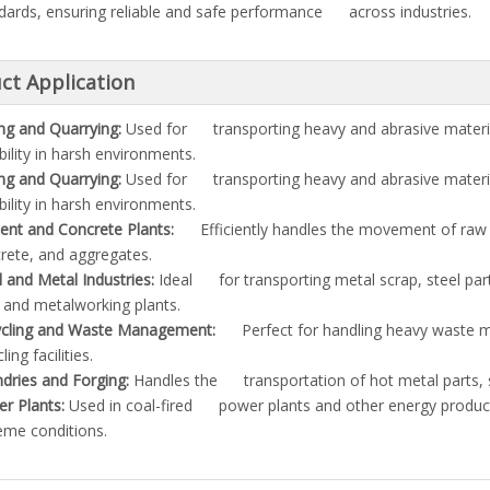
dards, ensuring reliable and safe performance across industries.
ct Application
ng and Quarrying:
Used for transporting heavy and abrasive materi
bility in harsh environments.
ng and Quarrying:
Used for transporting heavy and abrasive materi
bility in harsh environments.
nt and Concrete Plants:
Efficiently handles the movement of raw 
rete, and aggregates.
l and Metal Industries:
Ideal for transporting metal scrap, steel par
s and metalworking plants.
cling and Waste Management:
Perfect for handling heavy waste mat
ling facilities.
dries and Forging:
Handles the transportation of hot metal parts, s
r Plants:
Used in coal-fired power plants and other energy producti
eme conditions.