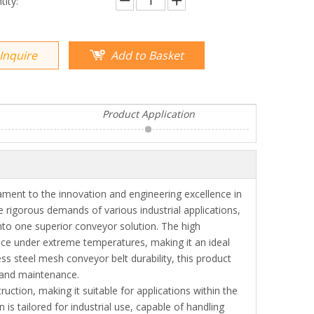
tity:
Inquire
Add to Basket
Product Application
ment to the innovation and engineering excellence in
he rigorous demands of various industrial applications,
into one superior conveyor solution. The high
ce under extreme temperatures, making it an ideal
ess steel mesh conveyor belt durability, this product
s and maintenance.
uction, making it suitable for applications within the
is tailored for industrial use, capable of handling