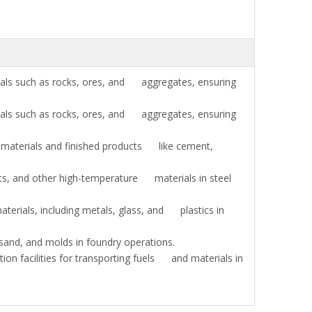
als such as rocks, ores, and aggregates, ensuring
als such as rocks, ores, and aggregates, ensuring
materials and finished products like cement,
ts, and other high-temperature materials in steel
erials, including metals, glass, and plastics in
and, and molds in foundry operations.
on facilities for transporting fuels and materials in