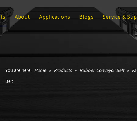
ts
About
Applications
Blogs
Service & Su
ber Conveyor Belt
Strength
Customized
ber Sheet
Quality
Technical 
 Profile
Video
 Grating
You are here:
Home
»
Products
»
Rubber Conveyor Belt
»
Fa
Belt
ommel Screen
xy Coil Flooring
veyor Rollers