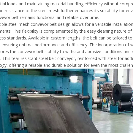
tial loads and maintaining material handling efficiency without compr
on resistance of the steel mesh further enhances its suitability for 
veyor belt remains functional and reliable over time.
xible steel mesh conveyor belt design allows for a versatile installati
ents. This flexibility is complemented by the easy cleaning nature of the
ness standards. Available in custom lengths, the belt can be tailored t
 ensuring optimal performance and efficiency. The incorporation of w
ores the conveyor belt's ability to withstand abrasive conditions and 
. This tear-resistant steel belt conveyor, reinforced with steel for ad
ogy, offering a reliable and durable solution for even the most challen