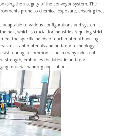
omising the integrity of the conveyor system. The
environments prone to chemical exposure, ensuring that
on, adaptable to various configurations and system
 belt, which is crucial for industries requiring strict
o meet the specific needs of each material handling
ear-resistant materials and anti-tear technology
resist tearing, a common issue in many industrial
ded strength, embodies the latest in anti-tear
ging material handling applications.