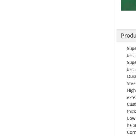
Produ
Supe
belt
Supe
belt
Dura
Stee
High
exten
Cust
thic
Low 
help
Comp