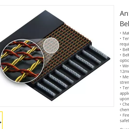
An
Be
• Mat
• Te
requ
• Be
• Be
optio
• Wi
12m
• Me
stren
• Te
appl
upon
• Che
chem
• Fir
safet