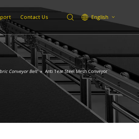
pport
Contact Us
English
Deutsch
 Service
Italiano
Español
Support
Pусский
Français
العربية
bric Conveyor Belt
»
Anti Tear Steel Mesh Conveyor