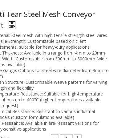
ti Tear Steel Mesh Conveyor
lt
erial: Steel mesh with high tensile strength steel wires
nsile Strength: Customizable based on client
irements, suitable for heavy-duty applications
lt Thickness: Available in a range from 4mm to 20mm
lt Width: Customizable from 300mm to 3000mm (wide
ns available)
re Gauge: Options for steel wire diameter from 3mm to
m
sh Structure: Customizable weave patterns for varying
gth and flexibility
mperature Resistance: Suitable for high-temperature
ications up to 400°C (higher temperatures available
 request)
mical Resistance: Resistant to various industrial
icals (custom formulations available)
e Resistance: Available in fire-resistant versions for
y-sensitive applications