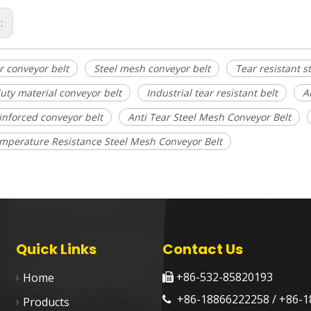
s:
r conveyor belt
Steel mesh conveyor belt
Tear resistant s
uty material conveyor belt
Industrial tear resistant belt
A
einforced conveyor belt
Anti Tear Steel Mesh Conveyor Belt
mperature Resistance Steel Mesh Conveyor Belt
Quick Links
Contact Us
+86-532-85820193
Home

+86-18866222258 / +86-1

Products