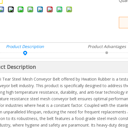
Quan
Product Description
Product Advantages
ct Description
i Tear Steel Mesh Conveyor Belt offered by Hwation Rubber is a testa
veyor belt industry. This product is specifically designed to address t
ng high temperature resistance, durability, and anti-tear technology 
ture resistance steel mesh conveyor belt ensures optimal performan
for industries where heat is a constant factor. Coupled with the stainl
an unparalleled lifespan, reducing the need for frequent replacement
tion to its robustness, the belt features a food-grade steel mesh constr
dustry, where hygiene and safety are paramount. Its heavy-duty design 