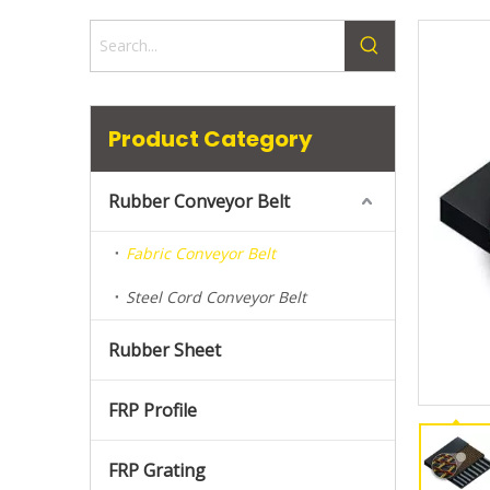
Product Category
Rubber Conveyor Belt
Fabric Conveyor Belt
Steel Cord Conveyor Belt
Rubber Sheet
FRP Profile
FRP Grating