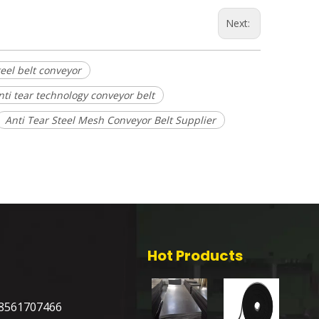
Next:
teel belt conveyor
nti tear technology conveyor belt
Anti Tear Steel Mesh Conveyor Belt Supplier
Hot Products
8561707466