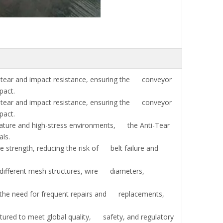
tear and impact resistance, ensuring the conveyor
pact.
tear and impact resistance, ensuring the conveyor
pact.
rature and high-stress environments, the Anti-Tear
ls.
e strength, reducing the risk of belt failure and
 different mesh structures, wire diameters,
the need for frequent repairs and replacements,
ured to meet global quality, safety, and regulatory