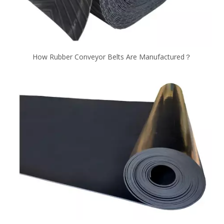
How Rubber Conveyor Belts Are Manufactured？