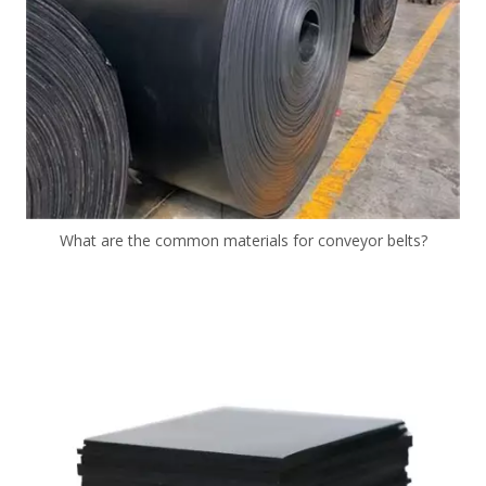
What are the common materials for conveyor belts?