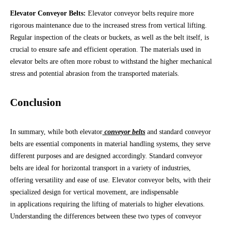
Elevator Conveyor Belts:
Elevator conveyor belts require more
rigorous maintenance due to the increased stress from vertical lifting.
Regular inspection of the cleats or buckets, as well as the belt itself, is
crucial to ensure safe and efficient operation. The materials used in
elevator belts are often more robust to withstand the higher mechanical
stress and potential abrasion from the transported materials.
Conclusion
In summary, while both elevator
conveyor belts
and standard conveyor
belts are essential components in material handling systems, they serve
different purposes and are designed accordingly. Standard conveyor
belts are ideal for horizontal transport in a variety of industries,
offering versatility and ease of use. Elevator conveyor belts, with their
specialized design for vertical movement, are indispensable
in applications requiring the lifting of materials to higher elevations.
Understanding the differences between these two types of conveyor