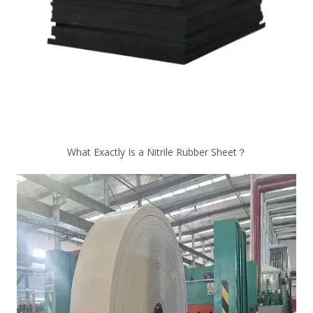
What Exactly Is a Nitrile Rubber Sheet？