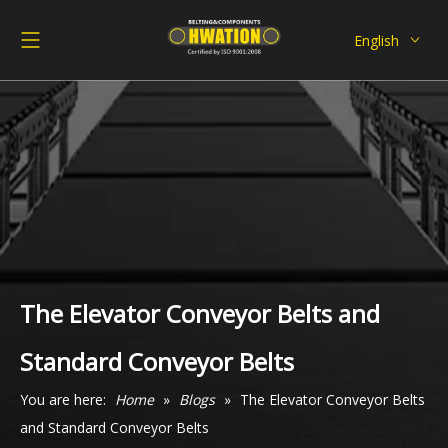
English
Deutsch
Italiano
Español
Pусский
Français
العربية
The Elevator Conveyor Belts and
Standard Conveyor Belts
You are here:
Home
»
Blogs
»
The Elevator Conveyor Belts
and Standard Conveyor Belts