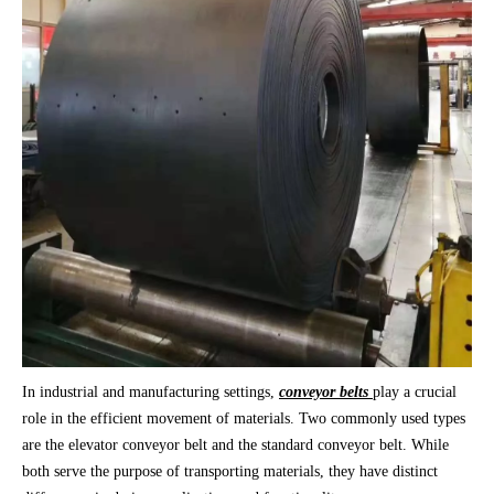
In industrial and manufacturing settings,
conveyor belts
play a crucial
role in the efficient movement of materials. Two commonly used types
are the elevator conveyor belt and the standard conveyor belt. While
both serve the purpose of transporting materials, they have distinct