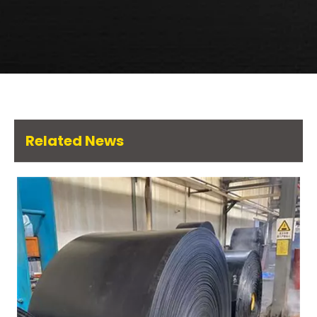
Related News