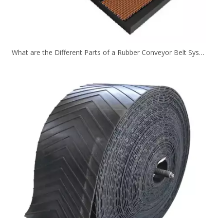
What are the Different Parts of a Rubber Conveyor Belt System？