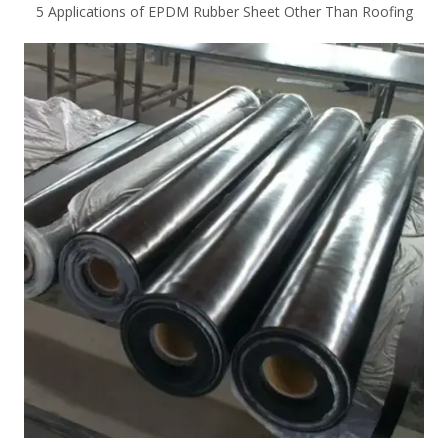
5 Applications of EPDM Rubber Sheet Other Than Roofing