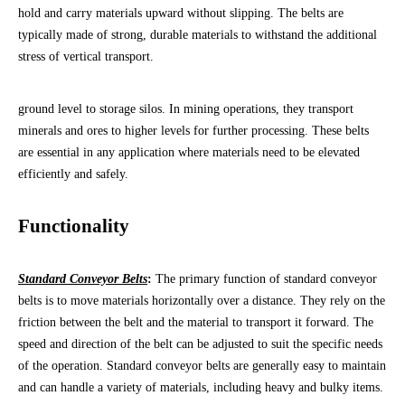
hold and carry materials upward without slipping. The belts are
typically made of strong, durable materials to withstand the additional
stress of vertical transport.
ground level to storage silos. In mining operations, they transport
minerals and ores to higher levels for further processing. These belts
are essential in any application where materials need to be elevated
efficiently and safely.
Functionality
Standard Conveyor Belts
:
The primary function of standard conveyor
belts is to move materials horizontally over a distance. They rely on the
friction between the belt and the material to transport it forward. The
speed and direction of the belt can be adjusted to suit the specific needs
of the operation. Standard conveyor belts are generally easy to maintain
and can handle a variety of materials, including heavy and bulky items.