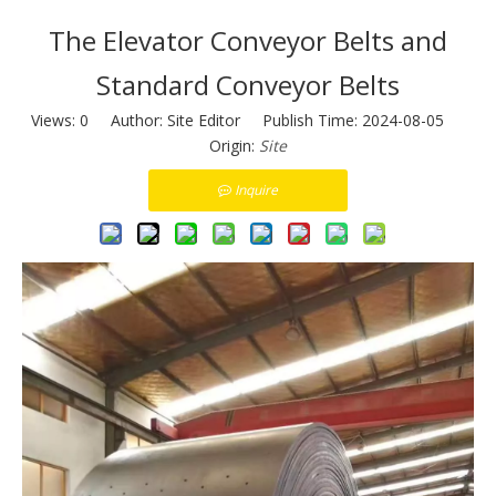
The Elevator Conveyor Belts and
Standard Conveyor Belts
Views:
0
Author: Site Editor Publish Time: 2024-08-05
Origin:
Site
Inquire