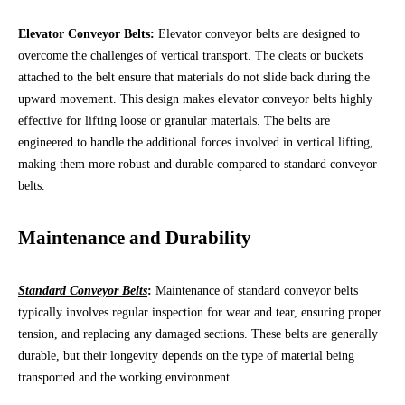
Elevator Conveyor Belts:
Elevator conveyor belts are designed to
overcome the challenges of vertical transport. The cleats or buckets
attached to the belt ensure that materials do not slide back during the
upward movement. This design makes elevator conveyor belts highly
effective for lifting loose or granular materials. The belts are
engineered to handle the additional forces involved in vertical lifting,
making them more robust and durable compared to standard conveyor
belts.
Maintenance and Durability
Standard Conveyor Belts
:
Maintenance of standard conveyor belts
typically involves regular inspection for wear and tear, ensuring proper
tension, and replacing any damaged sections. These belts are generally
durable, but their longevity depends on the type of material being
transported and the working environment.