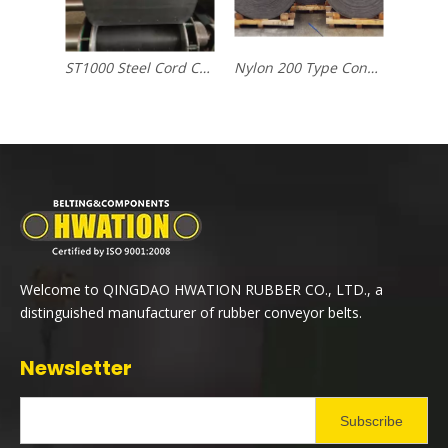
ST1000 Steel Cord Conveyor Belt
Nylon 200 Type Conveyor Belt
Welcome to QINGDAO HWATION RUBBER CO., LTD., a
distinguished manufacturer of rubber conveyor belts.
Newsletter
Subscribe