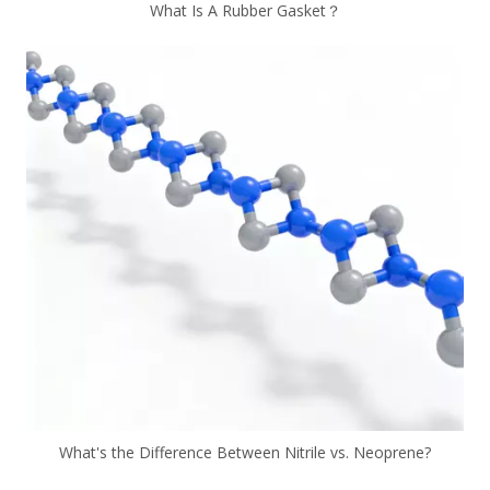
What Is A Rubber Gasket？
What's the Difference Between Nitrile vs. Neoprene?