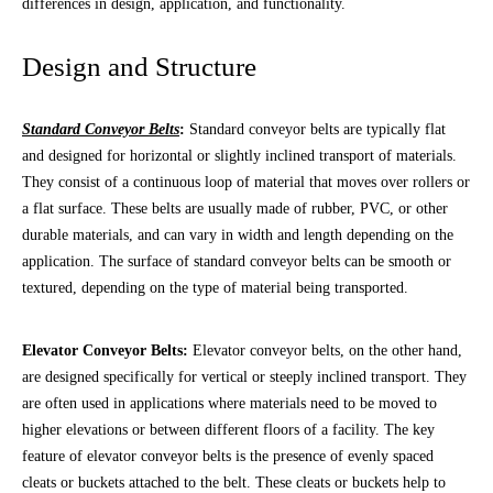
differences in design, application, and functionality.
Design and Structure
Standard Conveyor Belts
:
Standard conveyor belts are typically flat
and designed for horizontal or slightly inclined transport of materials.
They consist of a continuous loop of material that moves over rollers or
a flat surface. These belts are usually made of rubber, PVC, or other
durable materials, and can vary in width and length depending on the
application. The surface of standard conveyor belts can be smooth or
textured, depending on the type of material being transported.
Elevator Conveyor Belts:
Elevator conveyor belts, on the other hand,
are designed specifically for vertical or steeply inclined transport. They
are often used in applications where materials need to be moved to
higher elevations or between different floors of a facility. The key
feature of elevator conveyor belts is the presence of evenly spaced
cleats or buckets attached to the belt. These cleats or buckets help to