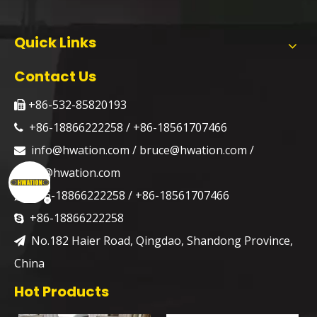
Quick Links
Contact Us
+86-532-85820193

+86-18866222258 / +86-18561707466

info@hwation.com
/
bruce@hwation.com
/

jason@hwation.com
+86-18866222258 / +86-18561707466

+86-18866222258

No.182 Haier Road, Qingdao, Shandong Province,

China
Hot Products