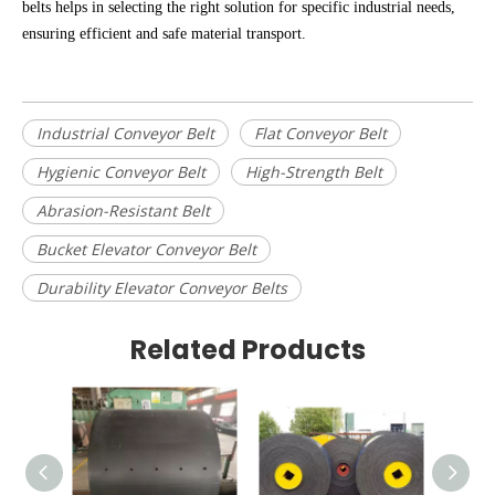
belts helps in selecting the right solution for specific industrial needs,
ensuring efficient and safe material transport.
Industrial Conveyor Belt
Flat Conveyor Belt
Hygienic Conveyor Belt
High-Strength Belt
Abrasion-Resistant Belt
Bucket Elevator Conveyor Belt
Durability Elevator Conveyor Belts
Related Products