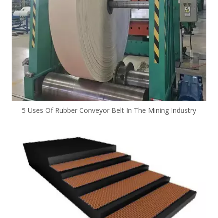
5 Uses Of Rubber Conveyor Belt In The Mining Industry