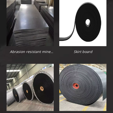
Abrasion resistant mine
Skirt board
rubber sheet