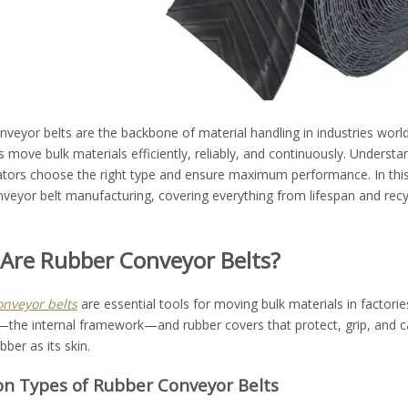
veyor belts are the backbone of material handling in industries wor
s move bulk materials efficiently, reliably, and continuously. Underst
ators choose the right type and ensure maximum performance. In th
veyor belt manufacturing, covering everything from lifespan and recycl
Are Rubber Conveyor Belts?
nveyor belts
are essential tools for moving bulk materials in factorie
the internal framework—and rubber covers that protect, grip, and car
bber as its skin.
 Types of Rubber Conveyor Belts