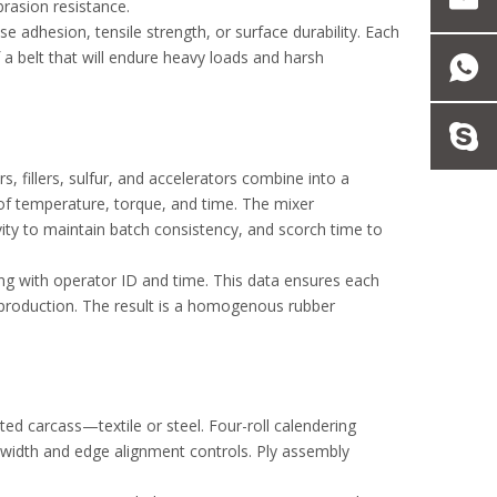
brasion resistance.
e adhesion, tensile strength, or surface durability. Each
 a belt that will endure heavy loads and harsh
, fillers, sulfur, and accelerators combine into a
l of temperature, torque, and time. The mixer
vity to maintain batch consistency, and scorch time to
ng with operator ID and time. This data ensures each
n production. The result is a homogenous rubber
ted carcass—textile or steel. Four-roll calendering
t width and edge alignment controls. Ply assembly