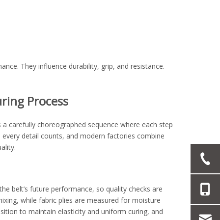
ce. They influence durability, grip, and resistance.
ring Process
It’s a carefully choreographed sequence where each step
ls, every detail counts, and modern factories combine
lity.
the belt’s future performance, so quality checks are
ixing, while fabric plies are measured for moisture
ition to maintain elasticity and uniform curing, and