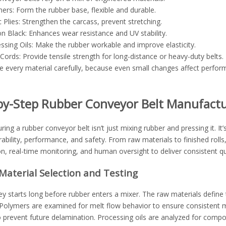
ers: Form the rubber base, flexible and durable.
c Plies: Strengthen the carcass, prevent stretching.
n Black: Enhances wear resistance and UV stability.
ssing Oils: Make the rubber workable and improve elasticity.
 Cords: Provide tensile strength for long-distance or heavy-duty belts.
every material carefully, because even small changes affect performan
by-Step Rubber Conveyor Belt Manufactu
ing a rubber conveyor belt isn’t just mixing rubber and pressing it. 
rability, performance, and safety. From raw materials to finished rol
, real-time monitoring, and human oversight to deliver consistent qua
Material Selection and Testing
y starts long before rubber enters a mixer. The raw materials define 
 Polymers are examined for melt flow behavior to ensure consistent m
 prevent future delamination. Processing oils are analyzed for compos