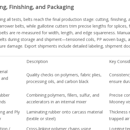
ing, Finishing, and Packaging
ing all tests, belts reach the final production stage: cutting, finishing,
arrower belts, while guillotine cutters trim precise lengths for splices,
 belts are re-measured for width, length, and edge squareness. Manua
belts during storage and shipment—tensioned coils, PP woven bags, a
ure damage. Export shipments include detailed labeling, shipment do
Description
Key Consid
rial
Quality checks on polymers, fabric plies,
Consistenc
n and
processing oils, and carbon black
ensure dur
ubber
Combining polymers, fillers, sulfur, and
Precise co
nds
accelerators in an internal mixer
Mooney visc
ing and Ply
Laminating rubber onto carcass material
Thickness 
y
(textile or steel)
trapped air
tion /
Cross-linking polymer chains using
Logging te