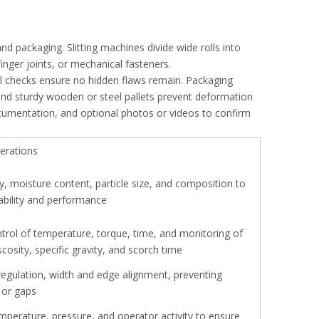
 and packaging. Slitting machines divide wide rolls into
 finger joints, or mechanical fasteners.
l checks ensure no hidden flaws remain. Packaging
nd sturdy wooden or steel pallets prevent deformation
cumentation, and optional photos or videos to confirm
erations
y, moisture content, particle size, and composition to
ability and performance
ntrol of temperature, torque, time, and monitoring of
osity, specific gravity, and scorch time
regulation, width and edge alignment, preventing
 or gaps
mperature, pressure, and operator activity to ensure