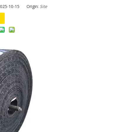
2025-10-15 Origin:
Site