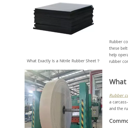
Rubber con
these belt
help oper
What Exactly Is a Nitrile Rubber Sheet？
rubber con
What 
Rubber co
a carcass—
and the ru
Common