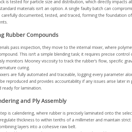
ck is tested for particle size and distribution, which directly impacts a
tandard materials isn’t an option. A single faulty batch can compromis
s carefully documented, tested, and traced, forming the foundation of
nts.
ing Rubber Compounds
ials pass inspection, they move to the internal mixer, where polymers
mpound. This isn’t a simple blending task; it requires precise contro
ly monitors Mooney viscosity to track the rubber’s flow, specific gra
remature curing.
xers are fully automated and traceable, logging every parameter alo
be reproduced and provides accountability if any issues arise later i
ready for lamination.
ndering and Ply Assembly
tep is calendering, where rubber is precisely laminated onto the selec
egulate thickness to within tenths of a millimeter and maintain stric
ombining layers into a cohesive raw belt.