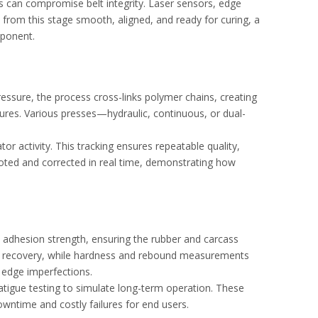
aps can compromise belt integrity. Laser sensors, edge
 from this stage smooth, aligned, and ready for curing, a
mponent.
ressure, the process cross-links polymer chains, creating
tures. Various presses—hydraulic, continuous, or dual-
r activity. This tracking ensures repeatable quality,
 noted and corrected in real time, demonstrating how
e adhesion strength, ensuring the rubber and carcass
and recovery, while hardness and rebound measurements
r edge imperfections.
atigue testing to simulate long-term operation. These
owntime and costly failures for end users.