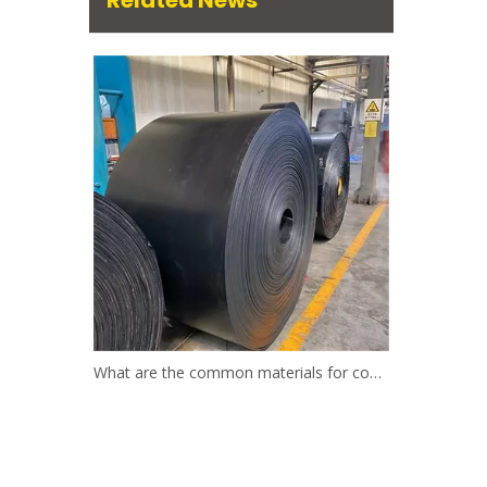
Related News
What are the common materials for conveyor belts?