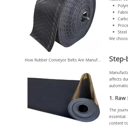
Polym
Fabri
Carbo
Proce
Steel
We choose 
Step-
How Rubber Conveyor Belts Are Manufactured？
Manufactur
affects du
automation
1. Raw 
The journe
essential.
content to