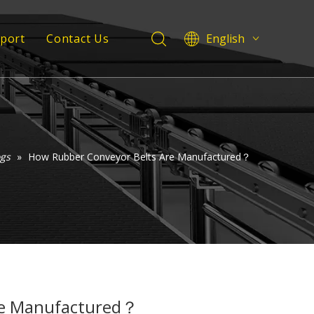
pport
Contact Us
English
Deutsch
 Service
Italiano
Español
Support
Pусский
Français
ogs
»
How Rubber Conveyor Belts Are Manufactured？
العربية
re Manufactured？