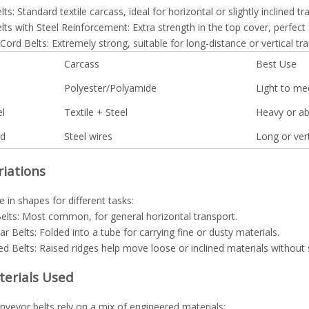
lts: Standard textile carcass, ideal for horizontal or slightly inclined tr
lts with Steel Reinforcement: Extra strength in the top cover, perfect 
 Cord Belts: Extremely strong, suitable for long-distance or vertical tr
Carcass
Best Use
Polyester/Polyamide
Light to me
el
Textile + Steel
Heavy or ab
rd
Steel wires
Long or vert
riations
in shapes for different tasks:
Belts: Most common, for general horizontal transport.
ar Belts: Folded into a tube for carrying fine or dusty materials.
ed Belts: Raised ridges help move loose or inclined materials without s
terials Used
veyor belts rely on a mix of engineered materials: