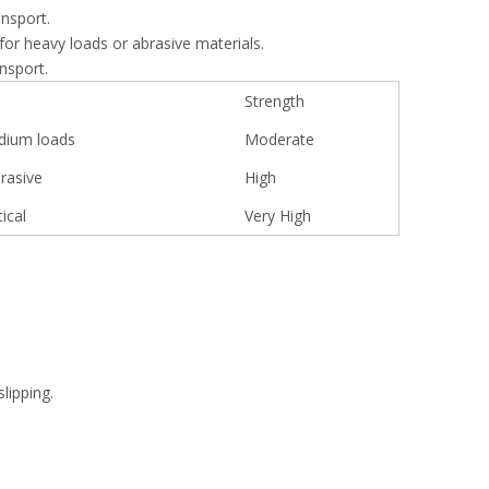
ansport.
for heavy loads or abrasive materials.
ansport.
Strength
dium loads
Moderate
rasive
High
ical
Very High
lipping.