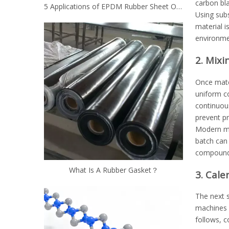
carbon bla
5 Applications of EPDM Rubber Sheet Other Than Roofing
Using subs
material i
environme
2. Mix
Once mater
uniform co
continuous
prevent p
Modern mi
batch can 
compound 
What Is A Rubber Gasket？
3. Cale
The next s
machines r
follows, c