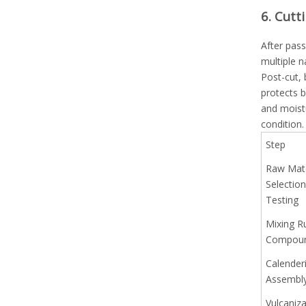
6. Cutt
After pass
multiple n
Post-cut,
protects 
and moist
condition.
Step
Raw Mate
Selectio
Testing
Mixing R
Compou
Calender
Assembl
Vulcaniza