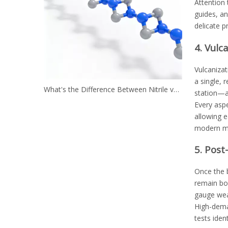
Attention 
guides, an
delicate p
4. Vulc
Vulcanizat
a single, 
What's the Difference Between Nitrile vs. Neoprene?
station—a
Every aspe
allowing e
modern man
5. Post
Once the b
remain bo
gauge wear
High-deman
tests iden