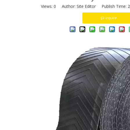
Views:
0
Author: Site Editor Publish Time: 
Inquire