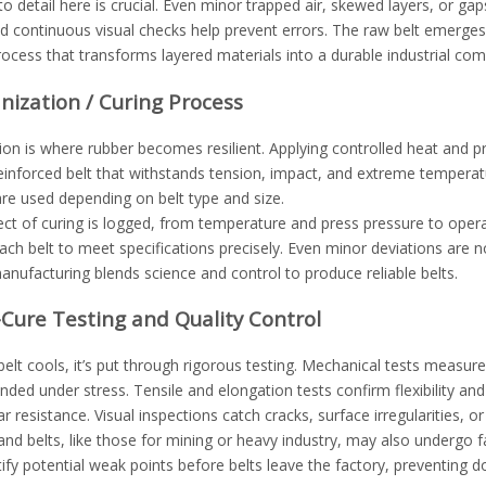
to detail here is crucial. Even minor trapped air, skewed layers, or g
d continuous visual checks help prevent errors. The raw belt emerges
rocess that transforms layered materials into a durable industrial co
anization / Curing Process
ion is where rubber becomes resilient. Applying controlled heat and p
reinforced belt that withstands tension, impact, and extreme tempera
re used depending on belt type and size.
ct of curing is logged, from temperature and press pressure to operato
ach belt to meet specifications precisely. Even minor deviations are
ufacturing blends science and control to produce reliable belts.
-Cure Testing and Quality Control
elt cools, it’s put through rigorous testing. Mechanical tests measur
nded under stress. Tensile and elongation tests confirm flexibility 
 resistance. Visual inspections catch cracks, surface irregularities, o
d belts, like those for mining or heavy industry, may also undergo f
tify potential weak points before belts leave the factory, preventing d