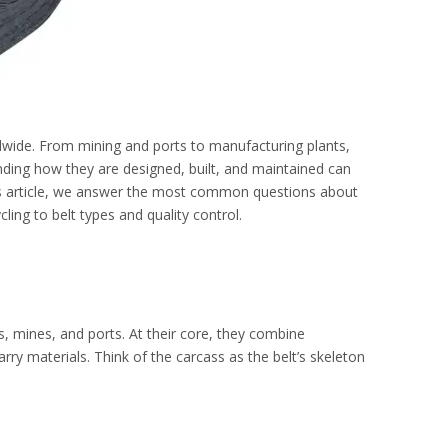
ldwide. From mining and ports to manufacturing plants,
anding how they are designed, built, and maintained can
is article, we answer the most common questions about
ing to belt types and quality control.
s, mines, and ports. At their core, they combine
ry materials. Think of the carcass as the belt’s skeleton