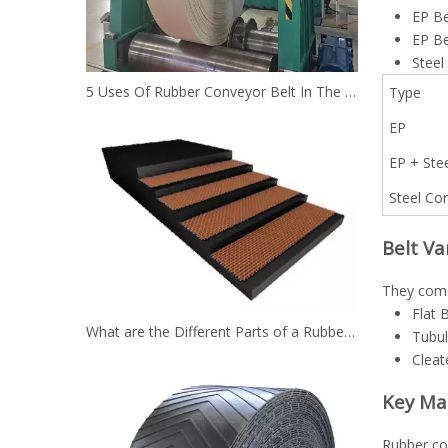
EP Be
EP Be
Steel
5 Uses Of Rubber Conveyor Belt In The Mining Industry
Type
EP
EP + Ste
Steel Co
Belt Va
They come 
Flat 
What are the Different Parts of a Rubber Conveyor Belt System？
Tubul
Cleat
Key Ma
Rubber con