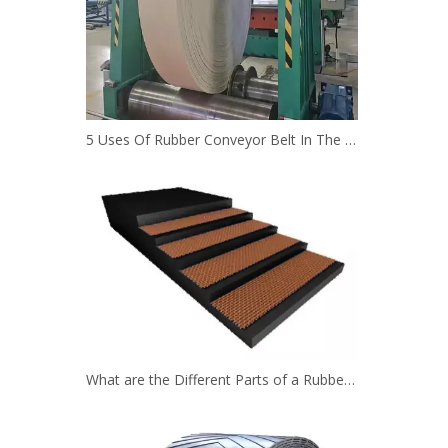
5 Uses Of Rubber Conveyor Belt In The Mining Industry
What are the Different Parts of a Rubber Conveyor Belt System？