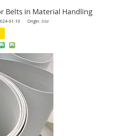
 Belts in Material Handling
2024-01-10 Origin:
Site