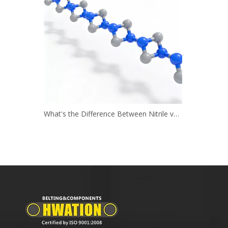
What's the Difference Between Nitrile vs. Neoprene?