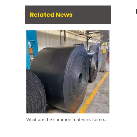
Related News
What are the common materials for conveyor belts?