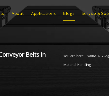
ts
About
Applications
Blogs
Service & Su
ber Conveyor Belt
Strength
Customized
ber Sheet
Quality
Technical 
 Profile
Video
Conveyor Belts in
 Grating
You are here:
Home
»
Blog
Material Handling
ommel Screen
xy Coil Flooring
veyor Rollers