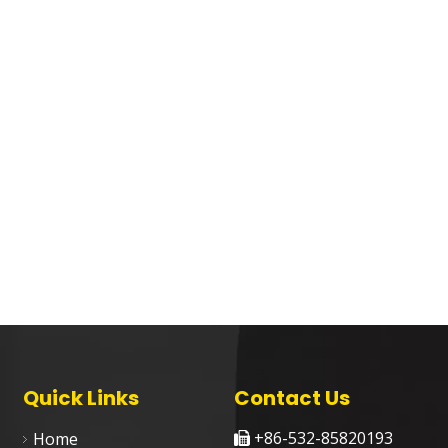
Quick Links
Contact Us
+86-532-85820193
Home
