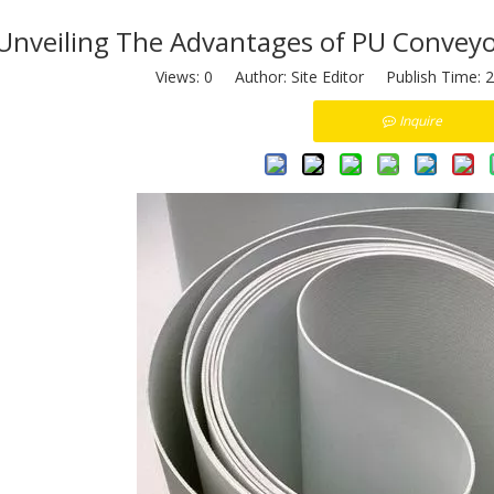
Unveiling The Advantages of PU Conveyor
Views:
0
Author: Site Editor Publish Time: 
Inquire