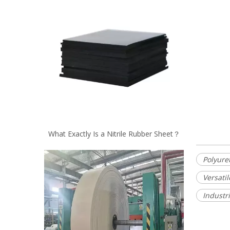
What Exactly Is a Nitrile Rubber Sheet？
Polyure
Versati
Industr