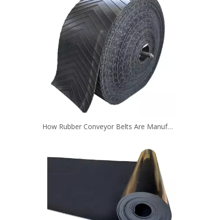
How Rubber Conveyor Belts Are Manufactured？