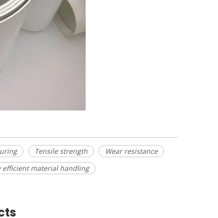
uring
Tensile strength
Wear resistance
 efficient material handling
cts