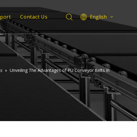
pport
Contact Us
English
Deutsch
 Service
Italiano
Español
Support
Pусский
Français
العربية
s
»
Unveiling The Advantages of PU Conveyor Belts in