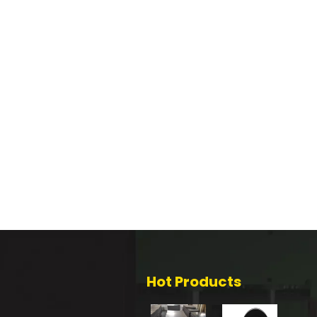
Hot Products