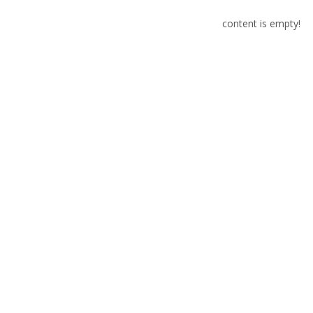
content is empty!