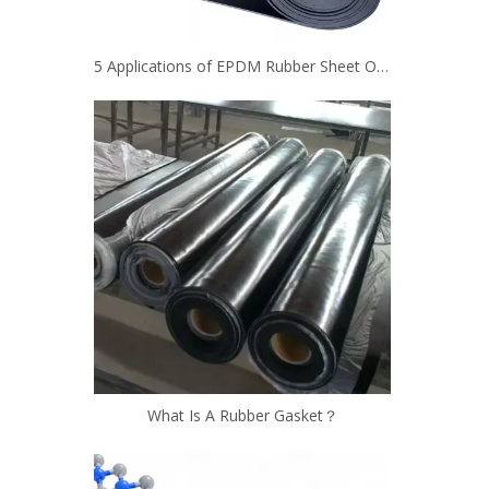
5 Applications of EPDM Rubber Sheet Other Than Roofing
What Is A Rubber Gasket？