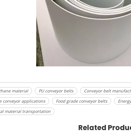
thane material
PU conveyor belts
Conveyor belt manufact
le conveyor applications
Food grade conveyor belts
Energy
ial material transportation
Related Produ