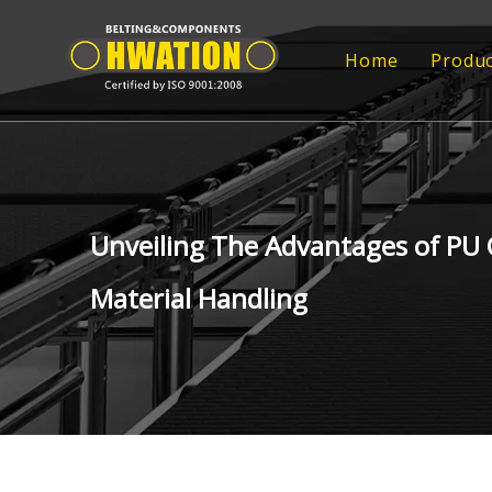
Home
Produc
Rub
Rub
FRP
Unveiling The Advantages of PU 
FRP
Material Handling
Tr
Epo
Con