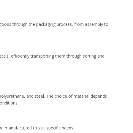
 goods through the packaging process, from assembly to
etals, efficiently transporting them through sorting and
polyurethane, and steel. The choice of material depends
onditions.
 manufactured to suit specific needs.