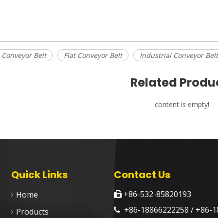
 Conveyor Belt
Flat Conveyor Belt
Industrial Conveyor Belt
Related Produ
content is empty!
Quick Links
Contact Us
+86-532-85820193
Home

+86-18866222258 / +86-1

Products