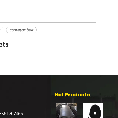
conveyor belt
cts
Hot Products
8561707466