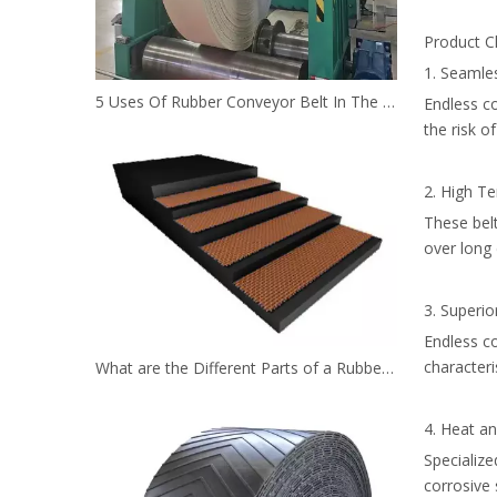
Product Ch
1. Seamle
5 Uses Of Rubber Conveyor Belt In The Mining Industry
Endless c
the risk of
2. High Te
These belt
over long 
3. Superio
Endless co
characteri
What are the Different Parts of a Rubber Conveyor Belt System？
4. Heat a
Specialize
corrosive 