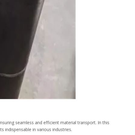
suring seamless and efficient material transport. In this
ts indispensable in various industries.