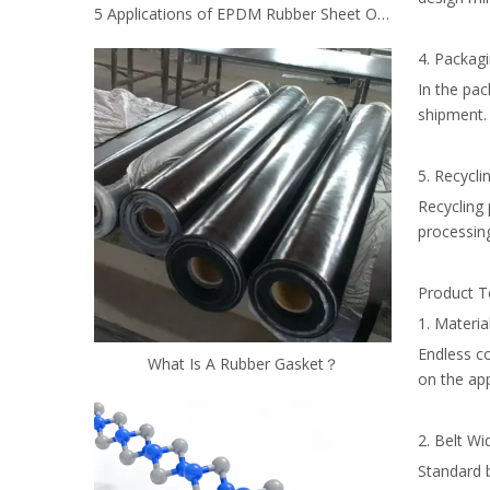
5 Applications of EPDM Rubber Sheet Other Than Roofing
4. Packagi
In the pa
shipment.
5. Recyclin
Recycling 
processin
Product Te
1. Materia
Endless co
What Is A Rubber Gasket？
on the app
2. Belt Wi
Standard 