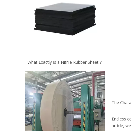
What Exactly Is a Nitrile Rubber Sheet？
The Chara
Endless co
article, w