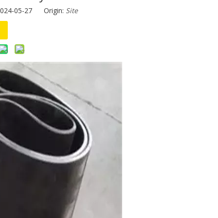
2024-05-27 Origin:
Site