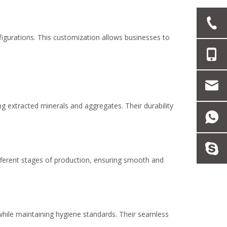
figurations. This customization allows businesses to
ng extracted minerals and aggregates. Their durability
different stages of production, ensuring smooth and
 while maintaining hygiene standards. Their seamless