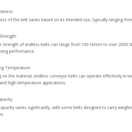
ickness:
ess of the belt varies based on its intended use, typically ranging 
 Strength:
le strength of endless belts can range from 100 N/mm to over 2000 
sing performance.
ing Temperature:
on the material, endless conveyor belts can operate effectively in t
and high-temperature applications.
pacity:
apacity varies significantly, with some belts designed to carry weigh
ns.