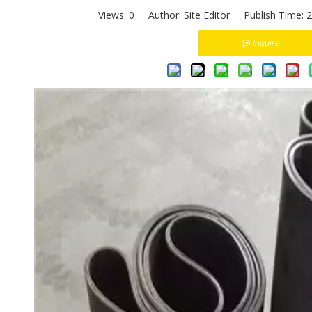
Views:
0
Author: Site Editor Publish Time: 
Inquire