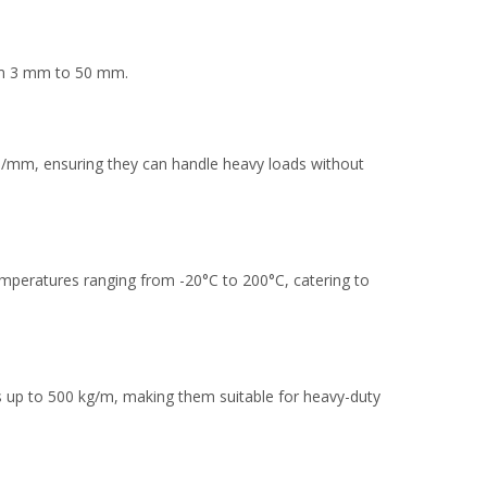
from 3 mm to 50 mm.
N/mm, ensuring they can handle heavy loads without
emperatures ranging from -20°C to 200°C, catering to
ts up to 500 kg/m, making them suitable for heavy-duty