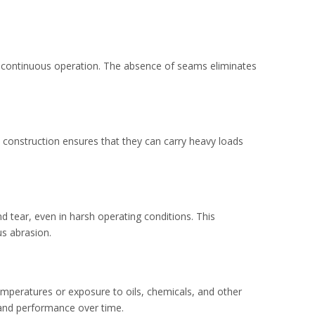
d continuous operation. The absence of seams eliminates
t construction ensures that they can carry heavy loads
d tear, even in harsh operating conditions. This
us abrasion.
emperatures or exposure to oils, chemicals, and other
y and performance over time.