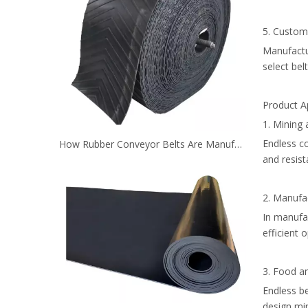
5. Custom
Manufactur
select bel
Product A
1. Mining 
Endless co
How Rubber Conveyor Belts Are Manufactured？
and resis
2. Manufac
In manufac
efficient 
3. Food a
Endless be
design min