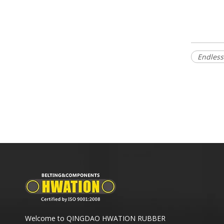
Endless
Welcome to QINGDAO HWATION RUBBER