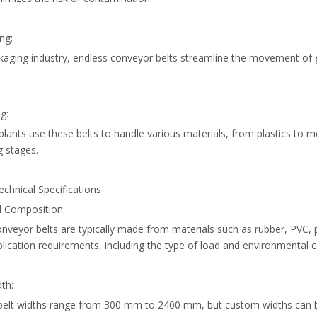
ng:
ckaging industry, endless conveyor belts streamline the movement of
g:
plants use these belts to handle various materials, from plastics to m
g stages.
chnical Specifications
l Composition:
nveyor belts are typically made from materials such as rubber, PVC, 
lication requirements, including the type of load and environmental c
dth:
belt widths range from 300 mm to 2400 mm, but custom widths can be