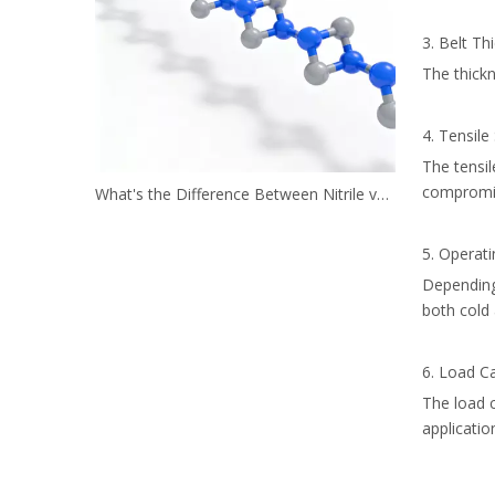
3. Belt Th
The thickn
4. Tensile
The tensi
compromi
What's the Difference Between Nitrile vs. Neoprene?
5. Operat
Depending 
both cold 
6. Load Ca
The load c
applicatio