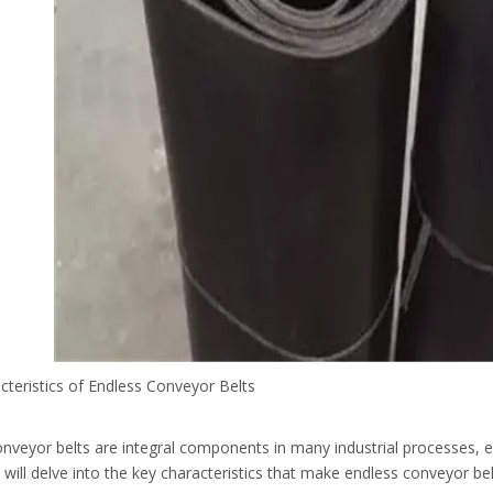
cteristics of Endless Conveyor Belts
nveyor belts are integral components in many industrial processes, en
e will delve into the key characteristics that make endless conveyor bel