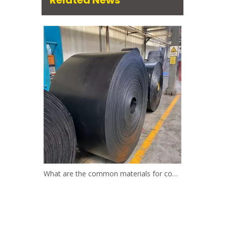
Related News
What are the common materials for conveyor belts?