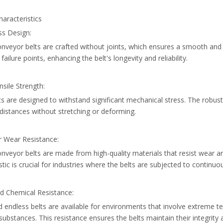
aracteristics
ss Design:
onveyor belts are crafted without joints, which ensures a smooth an
 failure points, enhancing the belt's longevity and reliability.
nsile Strength:
s are designed to withstand significant mechanical stress. The robus
distances without stretching or deforming.
r Wear Resistance:
nveyor belts are made from high-quality materials that resist wear an
stic is crucial for industries where the belts are subjected to continuo
nd Chemical Resistance:
d endless belts are available for environments that involve extreme t
substances. This resistance ensures the belts maintain their integrit