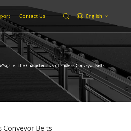
pport
Contact Us
English
Deutsch
 Service
Italiano
Español
Support
Pусский
Français
Blogs
»
The Characteristics of Endless Conveyor Belts
العربية
s Conveyor Belts