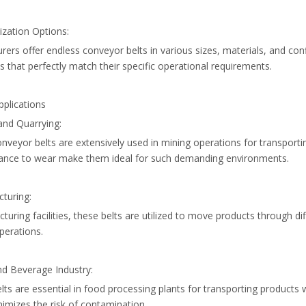
ization Options:
ers offer endless conveyor belts in various sizes, materials, and con
ts that perfectly match their specific operational requirements.
pplications
and Quarrying:
nveyor belts are extensively used in mining operations for transporti
tance to wear make them ideal for such demanding environments.
turing:
turing facilities, these belts are utilized to move products through 
operations.
nd Beverage Industry:
lts are essential in food processing plants for transporting products
imizes the risk of contamination.