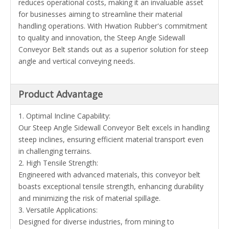
reduces operational costs, making it an invaluable asset
for businesses aiming to streamline their material
handling operations. With Hwation Rubber's commitment
to quality and innovation, the Steep Angle Sidewall
Conveyor Belt stands out as a superior solution for steep
angle and vertical conveying needs.
Product Advantage
1. Optimal Incline Capability:
Our Steep Angle Sidewall Conveyor Belt excels in handling
steep inclines, ensuring efficient material transport even
in challenging terrains.
2. High Tensile Strength:
Engineered with advanced materials, this conveyor belt
boasts exceptional tensile strength, enhancing durability
and minimizing the risk of material spillage.
3. Versatile Applications:
Designed for diverse industries, from mining to