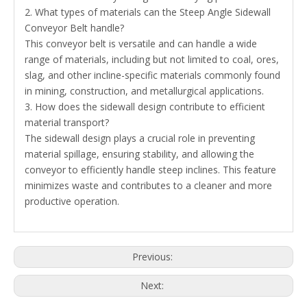
2. What types of materials can the Steep Angle Sidewall
Conveyor Belt handle?
This conveyor belt is versatile and can handle a wide
range of materials, including but not limited to coal, ores,
slag, and other incline-specific materials commonly found
in mining, construction, and metallurgical applications.
3. How does the sidewall design contribute to efficient
material transport?
The sidewall design plays a crucial role in preventing
material spillage, ensuring stability, and allowing the
conveyor to efficiently handle steep inclines. This feature
minimizes waste and contributes to a cleaner and more
productive operation.
Previous:
Next: