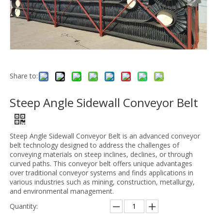
Share to:
Steep Angle Sidewall Conveyor Belt
Steep Angle Sidewall Conveyor Belt is an advanced conveyor
belt technology designed to address the challenges of
conveying materials on steep inclines, declines, or through
curved paths. This conveyor belt offers unique advantages
over traditional conveyor systems and finds applications in
various industries such as mining, construction, metallurgy,
and environmental management.
Quantity: