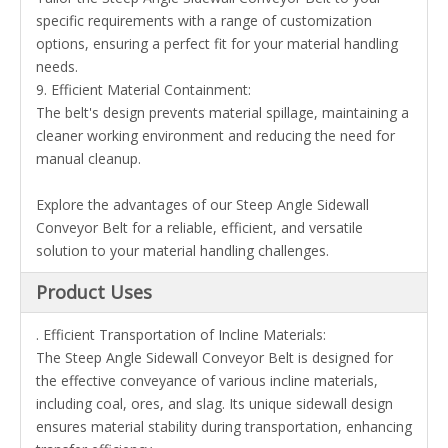
specific requirements with a range of customization
options, ensuring a perfect fit for your material handling
needs.
9. Efficient Material Containment:
The belt's design prevents material spillage, maintaining a
cleaner working environment and reducing the need for
manual cleanup.
Explore the advantages of our Steep Angle Sidewall
Conveyor Belt for a reliable, efficient, and versatile
solution to your material handling challenges.
Product Uses
. Efficient Transportation of Incline Materials:
The Steep Angle Sidewall Conveyor Belt is designed for
the effective conveyance of various incline materials,
including coal, ores, and slag. Its unique sidewall design
ensures material stability during transportation, enhancing