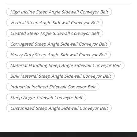
High Incline Steep Angle Sidewall Conveyor Belt
Vertical Steep Angle Sidewall Conveyor Belt
Cleated Steep Angle Sidewall Conveyor Belt
Corrugated Steep Angle Sidewall Conveyor Belt
Heavy-Duty Steep Angle Sidewall Conveyor Belt
Material Handling Steep Angle Sidewall Conveyor Belt
Bulk Material Steep Angle Sidewall Conveyor Belt
Industrial Inclined Sidewall Conveyor Belt
Steep Angle Sidewall Conveyor Belt
Customized Steep Angle Sidewall Conveyor Belt