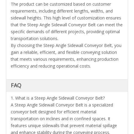
The product can be customized based on customer
requirements, including different lengths, widths, and
sidewall heights. This high level of customization ensures
that the Steep Angle Sidewall Conveyor Belt can meet the
specific demands of different projects, providing optimal
transportation solutions.
By choosing the Steep Angle Sidewall Conveyor Belt, you
gain a reliable, efficient, and flexible conveying solution
that meets various requirements, enhancing production
efficiency and reducing operational costs.
FAQ
1. What is a Steep Angle Sidewall Conveyor Belt?
A Steep Angle Sidewall Conveyor Belt is a specialized
conveyor belt designed for efficient material
transportation on inclines and in confined spaces. It
features unique sidewalls that prevent material spillage
and enhance stability during the conveying process.