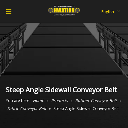
English
Deutsch
Italiano
Español
Pусский
Français
العربية
Steep Angle Sidewall Conveyor Belt
You are here:
Home
»
Products
»
Rubber Conveyor Belt
»
Fabric Conveyor Belt
»
Steep Angle Sidewall Conveyor Belt