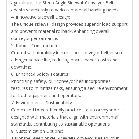
agriculture, the Steep Angle Sidewall Conveyor Belt
adapts seamlessly to various material handling needs.
4. Innovative Sidewall Design:
The unique sidewall design provides superior load support
and prevents material rollback, enhancing overall
conveyor performance.
5. Robust Construction:
Crafted with durability in mind, our conveyor belt ensures
a longer service life, reducing maintenance costs and
downtime.
6. Enhanced Safety Features:
Prioritizing safety, our conveyor belt incorporates
features to minimize risks, ensuring a secure environment
for both equipment and operators.
7. Environmental Sustainability:
Committed to eco-friendly practices, our conveyor belt is
designed with materials that align with environmental
standards, contributing to sustainable operations.
8. Customization Options:
Tailor the Steep Angle Sidewall Conveyor Belt to your