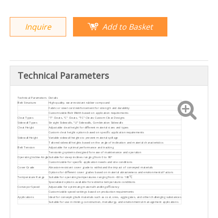
Inquire
Add to Basket
Technical Parameters
Technical Parameters
Details
Belt Structure
High-quality, wear-resistant rubber compound
Fabric or steel cord reinforcement for strength and durability
Customizable Belt Width based on application requirements
Cleat Types
"T" Cleats, "C" Cleats, "TC" Cleats Custom Cleat Designs
Sidewall Types
Straight Sidewalls, "U" Sidewalls, Combination Sidewalls
Cleat Height
Adjustable cleat height for different material sizes and types
Custom cleat height options based on specific application requirements
Sidewall Height
Variable sidewall heights to prevent material spillage
Tailored sidewall heights based on the angle of inclination and material characteristics
Belt Tension
Adjustable for optimal performance and tracking
Tensioning systems designed for ease of maintenance and operation
Operating Incline Angle
Suitable for steep inclines ranging from 0 to 90°
Customizable for specific application needs and site conditions
Cover Grade
Abrasion-resistant cover grade to withstand the impact of conveyed materials
Options for different cover grades based on material abrasiveness and environmental factors
Temperature Range
Suitable for operating temperatures ranging from -60 to 180℃
Specialized options available for extreme temperature conditions
Conveyor Speed
Adjustable for optimizing material handling efficiency
Customizable speed settings based on production requirements
Applications
Ideal for conveying bulk materials such as coal, ores, aggregates, and other challenging substances
Suitable for use in mining, construction, metallurgy, and environmental management applications