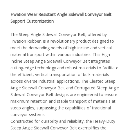
Hwation Wear Resistant Angle Sidewall Conveyor Belt
Support Customization
The Steep Angle Sidewall Conveyor Belt, offered by
Hwation Rubber, is a revolutionary product designed to
meet the demanding needs of high incline and vertical
material transport within various industries. This High
Incline Steep Angle Sidewall Conveyor Belt integrates
cutting-edge technology and robust materials to facilitate
the efficient, vertical transportation of bulk materials
across diverse industrial applications. The Cleated Steep
Angle Sidewall Conveyor Belt and Corrugated Steep Angle
Sidewall Conveyor Belt designs are engineered to ensure
maximum retention and stable transport of materials at
steep angles, surpassing the capabilities of traditional
conveyor systems.
Constructed for durability and reliability, the Heavy-Duty
Steep Angle Sidewall Conveyor Belt exemplifies the