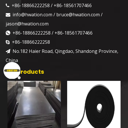
+86-18866222258 / +86-18561707466

info@hwation.com
/
bruce@hwation.com
/

jason@hwation.com
+86-18866222258 / +86-18561707466

+86-18866222258

No.182 Haier Road, Qingdao, Shandong Province,

China
Hot Products