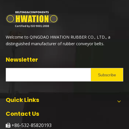
Welcome to QINGDAO HWATION RUBBER CO., LTD., a
distinguished manufacturer of rubber conveyor belts.
Newsletter
Subscribe
Quick Links
Contact Us
+86-532-85820193
