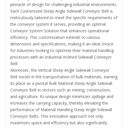
pinnacle of design for challenging industrial environments.
Each Customized Steep Angle Sidewall Conveyor Belt is
meticulously tailored to meet the specific requirements of
the conveyor system it serves, providing an optimal
Conveyor System Solution that enhances operational
efficiency. This customization extends to various
dimensions and specifications, making it an ideal choice
for industries looking to optimize their material handling
processes with an Industrial Inclined Sidewall Conveyor
Belt.
Moreover, the Vertical Steep Angle Sidewall Conveyor
Belt excels in the transportation of bulk materials, earning
its place as a pivotal Bulk Material Steep Angle Sidewall
Conveyor Belt in sectors such as mining, construction,
and agriculture. Its unique design minimizes spillage and
increases the carrying capacity, thereby elevating the
performance of Material Handling Steep Angle Sidewall
Conveyor Belts. This innovative approach not only
maximizes space and efficiency but also significantly