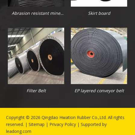
Abrasion resistant mine
Skirt board
rubber sheet
Filter Belt
EP layered conveyor belt
​Copyright ©
2026
Qingdao Hwation Rubber Co.,Ltd. All rights
reserved. |
Sitemap
|
Privacy Policy
| Supported by
leadong.com