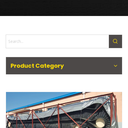
Product Category