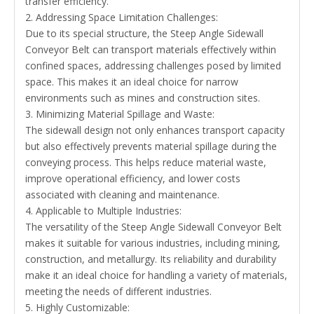
transfer efficiency.
2. Addressing Space Limitation Challenges:
Due to its special structure, the Steep Angle Sidewall
Conveyor Belt can transport materials effectively within
confined spaces, addressing challenges posed by limited
space. This makes it an ideal choice for narrow
environments such as mines and construction sites.
3. Minimizing Material Spillage and Waste:
The sidewall design not only enhances transport capacity
but also effectively prevents material spillage during the
conveying process. This helps reduce material waste,
improve operational efficiency, and lower costs
associated with cleaning and maintenance.
4. Applicable to Multiple Industries:
The versatility of the Steep Angle Sidewall Conveyor Belt
makes it suitable for various industries, including mining,
construction, and metallurgy. Its reliability and durability
make it an ideal choice for handling a variety of materials,
meeting the needs of different industries.
5. Highly Customizable: