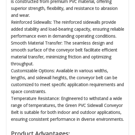
is constructed from premium PVC material, offering
superior strength, flexibility, and resistance to abrasion
and wear.
Reinforced Sidewalls: The reinforced sidewalls provide
added stability and load-bearing capacity, ensuring reliable
performance even in demanding operating conditions.
Smooth Material Transfer: The seamless design and
smooth surface of the conveyor belt facilitate efficient
material transfer, minimizing friction and optimizing
throughput.
Customizable Options: Available in various widths,
lengths, and sidewall heights, the conveyor belt can be
customized to meet specific application requirements and
space constraints.
Temperature Resistance: Engineered to withstand a wide
range of temperatures, the Green PVC Sidewall Conveyor
Belt is suitable for both indoor and outdoor applications,
ensuring consistent performance in diverse environments.
Product Advantages: