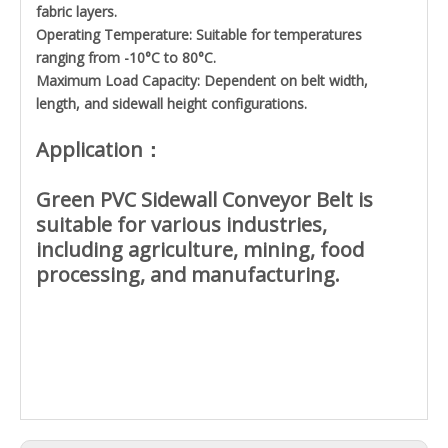
fabric layers.
Operating Temperature: Suitable for temperatures
ranging from -10°C to 80°C.
Maximum Load Capacity: Dependent on belt width,
length, and sidewall height configurations.
Application：
Green PVC Sidewall Conveyor Belt is
suitable for various industries,
including agriculture, mining, food
processing, and manufacturing.