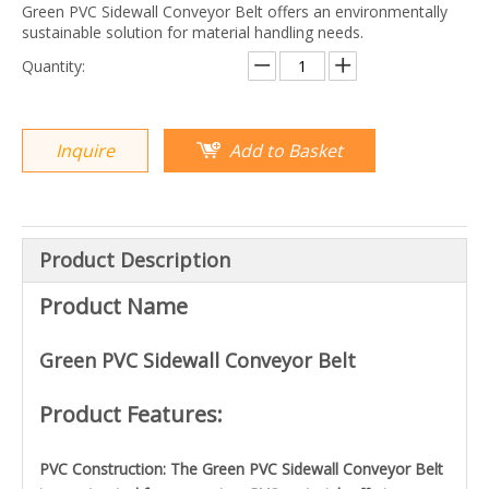
Green PVC Sidewall Conveyor Belt offers an environmentally
sustainable solution for material handling needs.
Quantity:
Inquire
Add to Basket
Product Description
Product Name
Green PVC Sidewall Conveyor Belt
Product Features:
PVC Construction: The Green PVC Sidewall Conveyor Belt