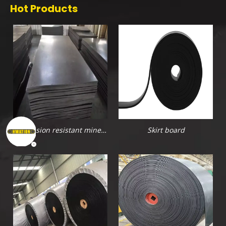
Hot Products
Abrasion resistant mine
Skirt board
rubber sheet