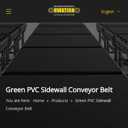
English
Deutsch
Italiano
Español
Pусский
Français
العربية
Green PVC Sidewall Conveyor Belt
You are here:
Home
»
Products
»
Green PVC Sidewall
Conveyor Belt