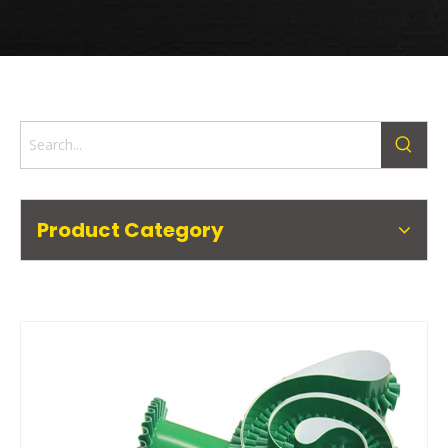
Product Category