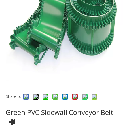
Share to:
Green PVC Sidewall Conveyor Belt