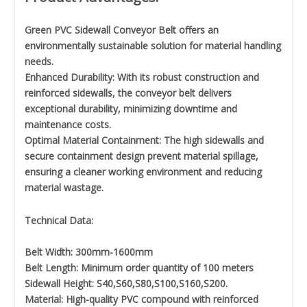
Green PVC Sidewall Conveyor Belt offers an
environmentally sustainable solution for material handling
needs.
Enhanced Durability: With its robust construction and
reinforced sidewalls, the conveyor belt delivers
exceptional durability, minimizing downtime and
maintenance costs.
Optimal Material Containment: The high sidewalls and
secure containment design prevent material spillage,
ensuring a cleaner working environment and reducing
material wastage.
Technical Data:
Belt Width: 300mm-1600mm
Belt Length: Minimum order quantity of 100 meters
Sidewall Height: S40,S60,S80,S100,S160,S200.
Material: High-quality PVC compound with reinforced