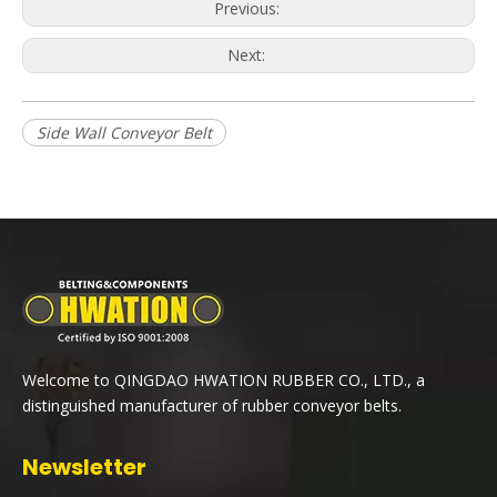
Previous:
Next:
Side Wall Conveyor Belt
Welcome to QINGDAO HWATION RUBBER CO., LTD., a
distinguished manufacturer of rubber conveyor belts.
Newsletter