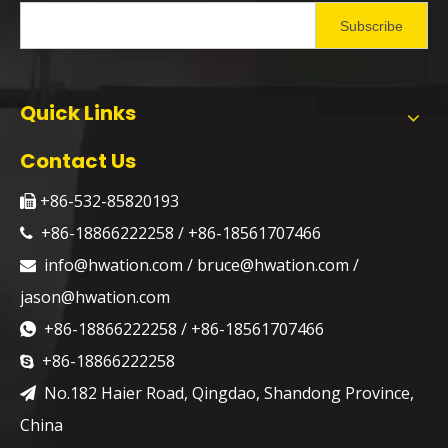
Subscribe
Quick Links
Contact Us
+86-532-85820193

+86-18866222258 / +86-18561707466

info@hwation.com
/
bruce@hwation.com
/

jason@hwation.com
+86-18866222258 / +86-18561707466

+86-18866222258

No.182 Haier Road, Qingdao, Shandong Province,

China