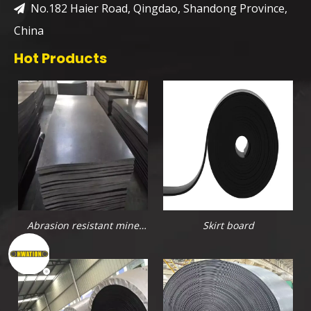
No.182 Haier Road, Qingdao, Shandong Province,

China
Hot Products
Abrasion resistant mine
Skirt board
rubber sheet