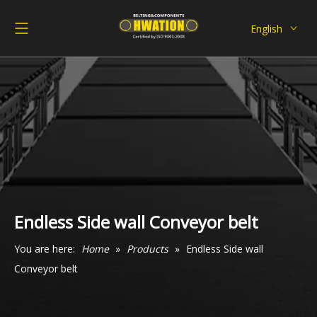
English
Deutsch
Italiano
Español
Pусский
Français
العربية
Endless Side wall Conveyor belt
You are here:
Home
»
Products
»
Endless Side wall
Conveyor belt