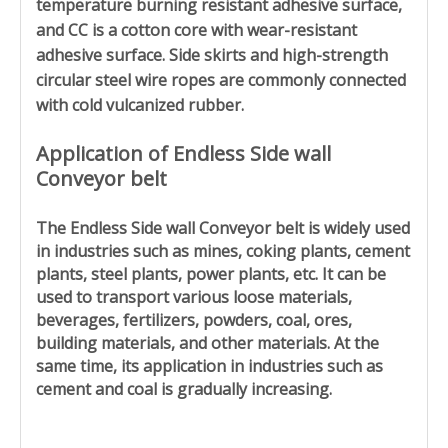
temperature burning resistant adhesive surface,
and CC is a cotton core with wear-resistant
adhesive surface. Side skirts and high-strength
circular steel wire ropes are commonly connected
with cold vulcanized rubber.
Application of
Endless Side wall
Conveyor belt
The
Endless Side wall Conveyor belt
is widely used
in industries such as mines, coking plants, cement
plants, steel plants, power plants, etc. It can be
used to transport various loose materials,
beverages, fertilizers, powders, coal, ores,
building materials, and other materials. At the
same time, its application in industries such as
cement and coal is gradually increasing.