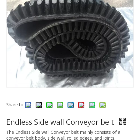
Share to:
Endless Side wall Conveyor belt
The Endless Side wall Conveyor belt mainly consists of a
conveyor belt body, side wall, rolled edges, and joints.