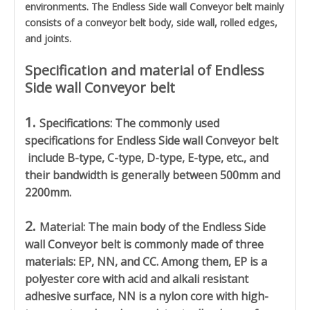
environments. The Endless Side wall Conveyor belt mainly
consists of a conveyor belt body, side wall, rolled edges,
and joints.
Specification and material of Endless
Side wall Conveyor belt
1.
Specifications: The commonly used
specifications for
Endless Side wall Conveyor belt
include B-type, C-type, D-type, E-type, etc., and
their bandwidth is generally between 500mm and
2200mm.
2.
Material: The main body of the
Endless Side
wall Conveyor belt
is commonly made of three
materials: EP, NN, and CC. Among them, EP is a
polyester core with acid and alkali resistant
adhesive surface, NN is a nylon core with high-