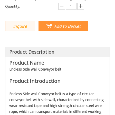
Quantity:
Inquire
Add to Basket
Product Description
Product Name
Endless Side wall Conveyor belt
Product Introduction
Endless Side wall Conveyor belt is a type of circular
conveyor belt with side wall, characterized by connecting
wear-resistant tape and high-strength circular steel wire
rope, which can transport materials in different working