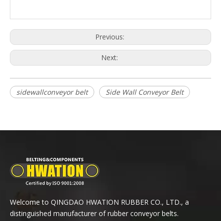
Previous:
Next:
sidewallconveyor belt
Side Wall Conveyor Belt
Welcome to QINGDAO HWATION RUBBER CO., LTD., a
distinguished manufacturer of rubber conveyor belts.