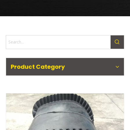
Product Category