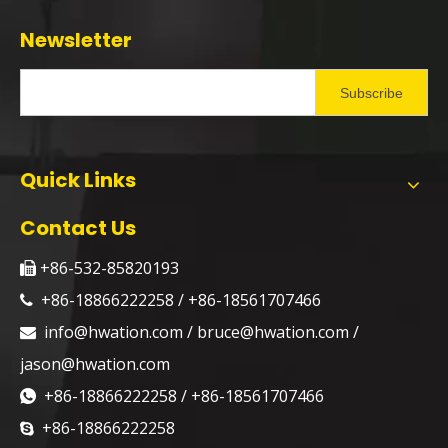
Newsletter
Subscribe
Quick Links
Contact Us
+86-532-85820193

+86-18866222258 / +86-18561707466

info@hwation.com
/
bruce@hwation.com
/

jason@hwation.com
+86-18866222258 / +86-18561707466

+86-18866222258
